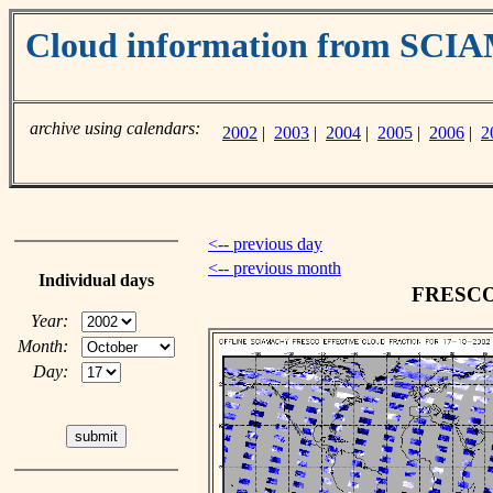
Cloud information from SC
archive using calendars:
2002
|
2003
|
2004
|
2005
|
2006
|
2
<-- previous day
<-- previous month
Individual days
FRESCO c
Year:
Month:
Day: