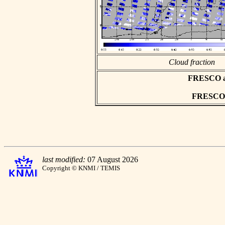
Cloud fraction
FRESCO asc
FRESCO h
last modified:
07 August 2026
Copyright © KNMI / TEMIS