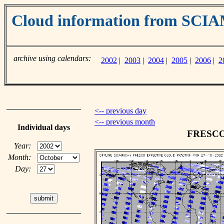
Cloud information from SC
archive using calendars:
2002
|
2003
|
2004
|
2005
|
2006
|
2
<-- previous day
<-- previous month
Individual days
FRESCO c
Year:
Month:
Day: