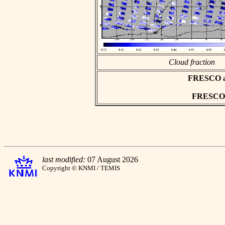
Cloud fraction
FRESCO asc
FRESCO h
last modified:
07 August 2026
Copyright © KNMI / TEMIS