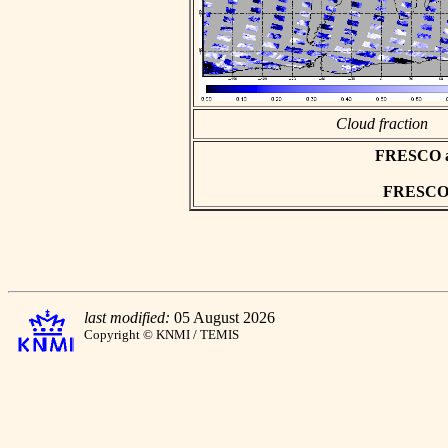
Cloud fraction
FRESCO asc
FRESCO h
last modified:
05 August 2026
Copyright © KNMI / TEMIS