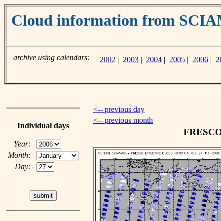
Cloud information from SC
archive using calendars:
2002
|
2003
|
2004
|
2005
|
2006
|
2
<-- previous day
<-- previous month
Individual days
FRESCO c
Year:
Month:
Day: