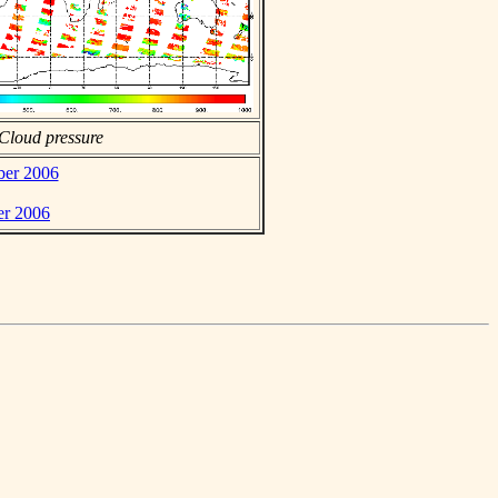
Cloud pressure
ber 2006
er 2006