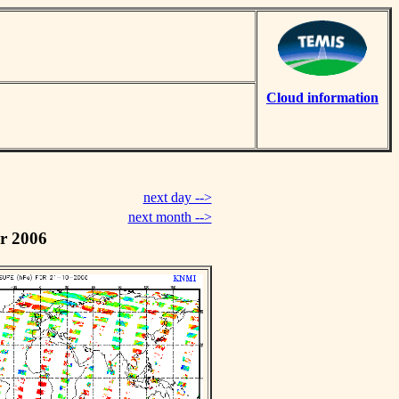
Cloud information
next day -->
next month -->
r 2006