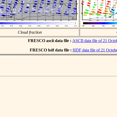
Cloud fraction
FRESCO ascii data file :
ASCII data file of 21 Octo
FRESCO hdf data file :
HDF data file of 21 Octob