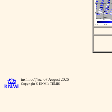
last modified:
07 August 2026
Copyright © KNMI / TEMIS