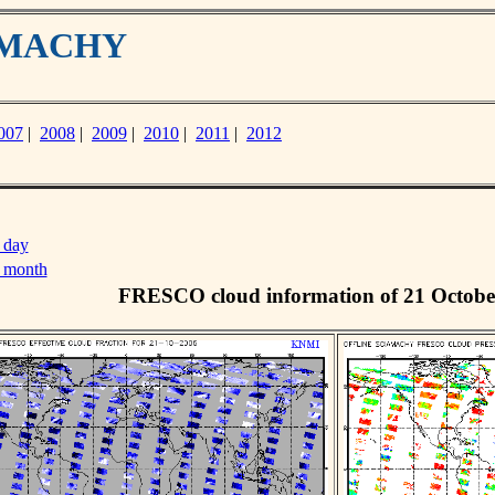
IAMACHY
007
|
2008
|
2009
|
2010
|
2011
|
2012
 day
s month
FRESCO cloud information of 21 Octobe