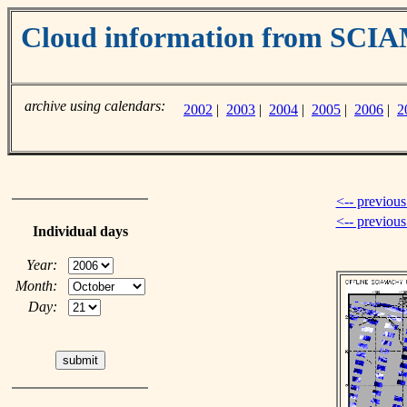
Cloud information from SC
archive using calendars:
2002
|
2003
|
2004
|
2005
|
2006
|
2
<-- previous
<-- previou
Individual days
Year:
Month:
Day: