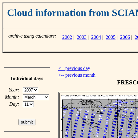
Cloud information from SC
archive using calendars:
2002
|
2003
|
2004
|
2005
|
2006
|
2
<-- previous day
<-- previous month
Individual days
FRESCO 
Year:
Month:
Day: