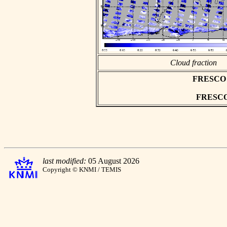
Cloud fraction
FRESCO as
FRESCO h
last modified:
05 August 2026
Copyright © KNMI / TEMIS