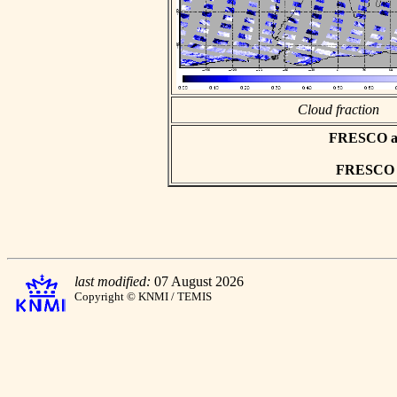
Cloud fraction
FRESCO asc
FRESCO hd
last modified:
07 August 2026
Copyright © KNMI / TEMIS