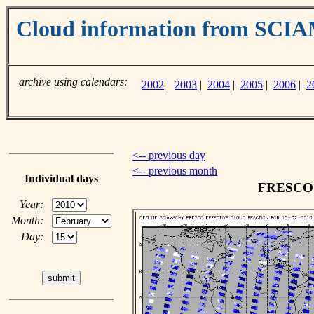
Cloud information from SC
archive using calendars:
2002
|
2003
|
2004
|
2005
|
2006
|
2
<-- previous day
<-- previous month
Individual days
FRESCO c
Year:
Month:
Day: