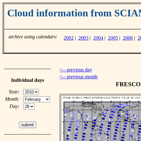
Cloud information from SC
archive using calendars:
2002
|
2003
|
2004
|
2005
|
2006
|
2
<-- previous day
<-- previous month
Individual days
FRESCO c
Year:
Month:
Day: