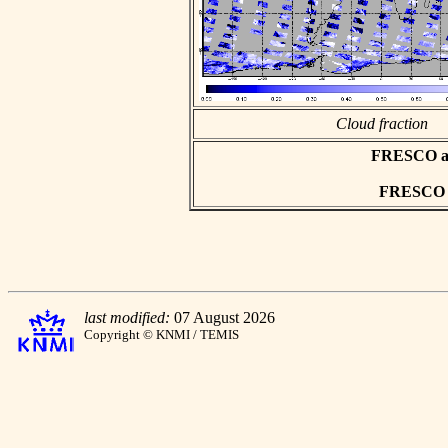
Cloud fraction
FRESCO asc
FRESCO hd
last modified:
07 August 2026
Copyright © KNMI / TEMIS