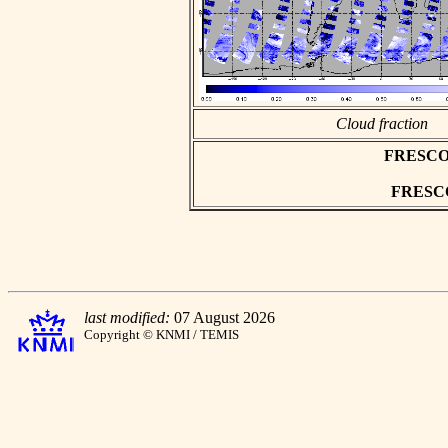
Cloud fraction
FRESCO as
FRESCO 
last modified:
07 August 2026
Copyright © KNMI / TEMIS