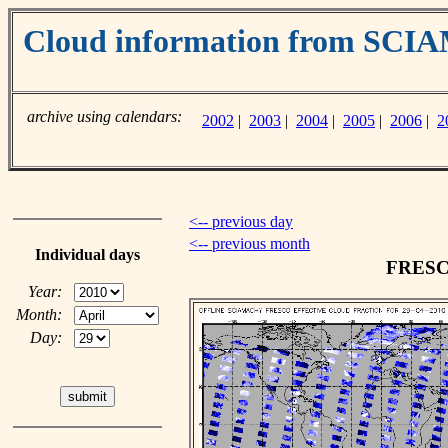
Cloud information from SC
archive using calendars:
2002
|
2003
|
2004
|
2005
|
2006
|
2
<-- previous day
<-- previous month
Individual days
FRESCO
Year:
Month:
Day: