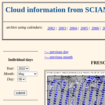
Cloud information from SC
archive using calendars:
2002
|
2003
|
2004
|
2005
|
2006
|
2
<-- previous day
<-- previous month
Individual days
FRESCO
Year:
Month:
Day: