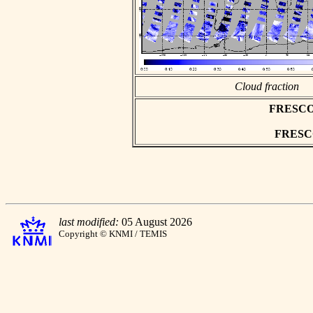
Cloud fraction
FRESCO a
FRESCO 
last modified:
05 August 2026
Copyright © KNMI / TEMIS