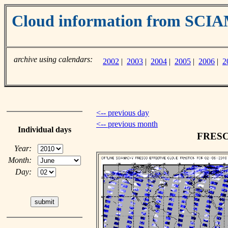
Cloud information from SC
archive using calendars:
2002
|
2003
|
2004
|
2005
|
2006
|
2
<-- previous day
<-- previous month
Individual days
FRESCO
Year:
Month:
Day: