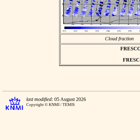
Cloud fraction
FRESCO a
FRESCO 
last modified:
05 August 2026
Copyright © KNMI / TEMIS