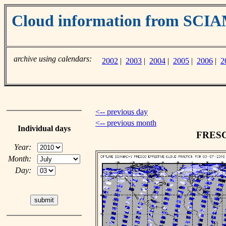
Cloud information from SC
archive using calendars:
2002
|
2003
|
2004
|
2005
|
2006
|
2
<-- previous day
<-- previous month
Individual days
FRESCO
Year:
Month:
Day: