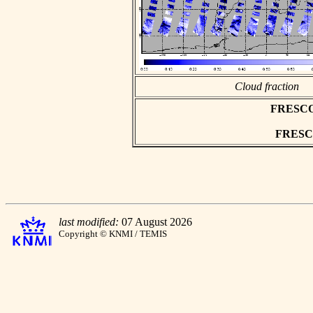
Cloud fraction
FRESCO a
FRESCO 
last modified:
07 August 2026
Copyright © KNMI / TEMIS