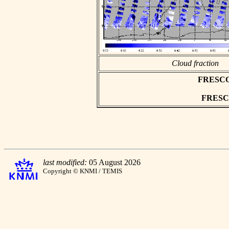
Cloud fraction
FRESCO a
FRESCO 
last modified:
05 August 2026
Copyright © KNMI / TEMIS