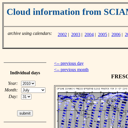
Cloud information from SC
archive using calendars:
2002
|
2003
|
2004
|
2005
|
2006
|
2
<-- previous day
<-- previous month
Individual days
FRESCO
Year:
Month:
Day: