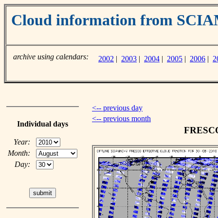
Cloud information from SC
archive using calendars:
2002
|
2003
|
2004
|
2005
|
2006
|
2
<-- previous day
<-- previous month
Individual days
FRESCO 
Year:
Month:
Day: