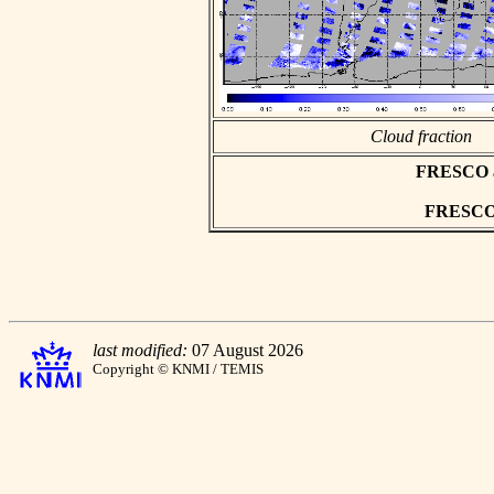
Cloud fraction
FRESCO asc
FRESCO h
last modified:
07 August 2026
Copyright © KNMI / TEMIS