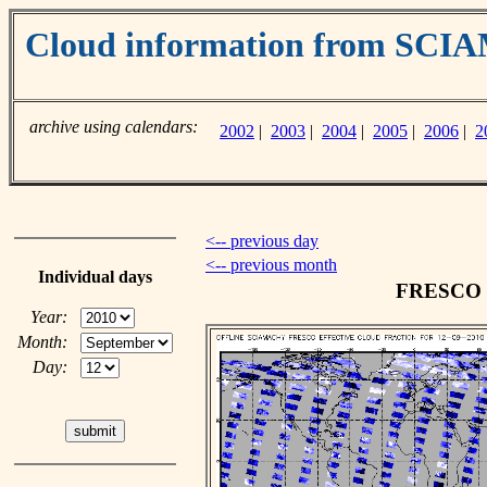
Cloud information from SC
archive using calendars:
2002
|
2003
|
2004
|
2005
|
2006
|
2
<-- previous day
<-- previous month
Individual days
FRESCO cl
Year:
Month:
Day: