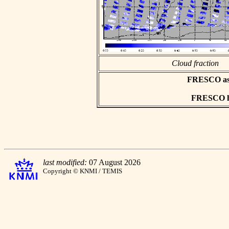
Cloud fraction
FRESCO asci
FRESCO hd
last modified:
07 August 2026
Copyright © KNMI / TEMIS