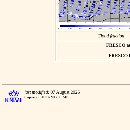
Cloud fraction
FRESCO asci
FRESCO hd
last modified:
07 August 2026
Copyright © KNMI / TEMIS