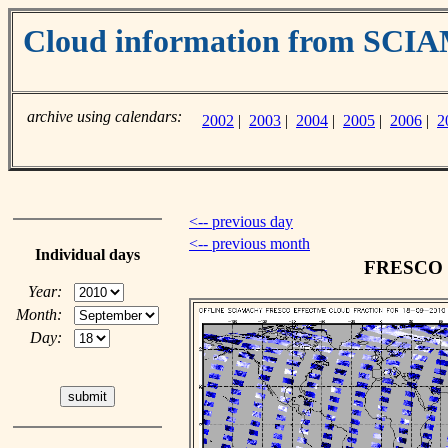
Cloud information from SC
archive using calendars:
2002
|
2003
|
2004
|
2005
|
2006
|
2
<-- previous day
<-- previous month
Individual days
FRESCO cl
Year:
Month:
Day: