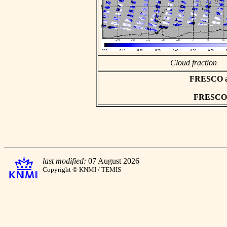
Cloud fraction
FRESCO asc
FRESCO h
last modified:
07 August 2026
Copyright © KNMI / TEMIS