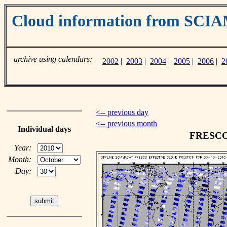
Cloud information from SC
archive using calendars:
2002
|
2003
|
2004
|
2005
|
2006
|
2
<-- previous day
<-- previous month
Individual days
FRESCO c
Year:
Month:
Day: