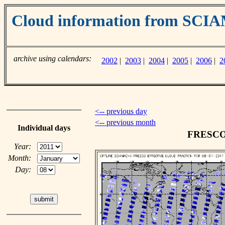
Cloud information from SC
archive using calendars:
2002
|
2003
|
2004
|
2005
|
2006
|
2
<-- previous day
<-- previous month
Individual days
FRESCO c
Year:
Month:
Day: