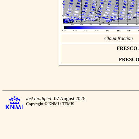
Cloud fraction
FRESCO asc
FRESCO h
last modified:
07 August 2026
Copyright © KNMI / TEMIS