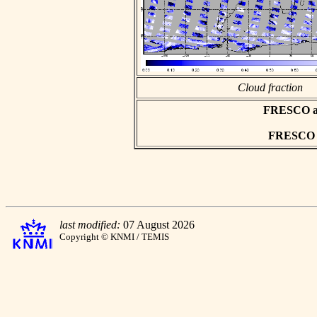
Cloud fraction
FRESCO asc
FRESCO hd
last modified:
07 August 2026
Copyright © KNMI / TEMIS