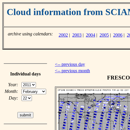
Cloud information from SC
archive using calendars:
2002
|
2003
|
2004
|
2005
|
2006
|
2
<-- previous day
<-- previous month
Individual days
FRESCO c
Year:
Month:
Day: