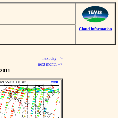
Cloud information
next day -->
next month -->
 2011