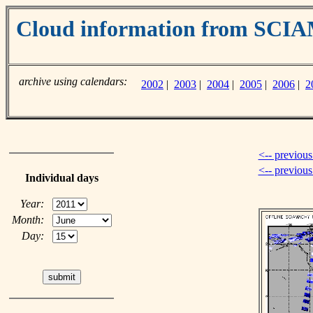
Cloud information from SC
archive using calendars:
2002
|
2003
|
2004
|
2005
|
2006
|
2
<-- previous
<-- previou
Individual days
Year:
Month:
Day: