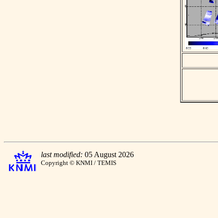
last modified:
05 August 2026
Copyright © KNMI / TEMIS