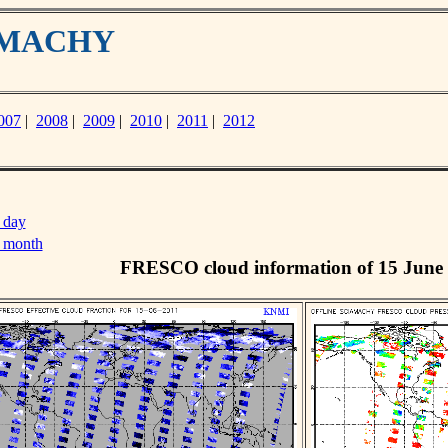
IAMACHY
007
|
2008
|
2009
|
2010
|
2011
|
2012
 day
s month
FRESCO cloud information of 15 June