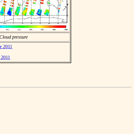
Cloud pressure
ne 2011
e 2011