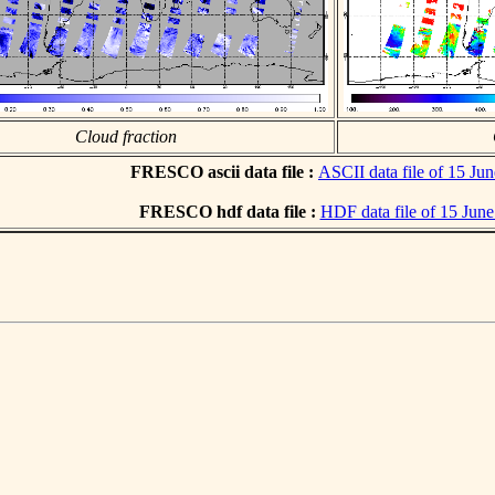
Cloud fraction
FRESCO ascii data file :
ASCII data file of 15 Ju
FRESCO hdf data file :
HDF data file of 15 Jun