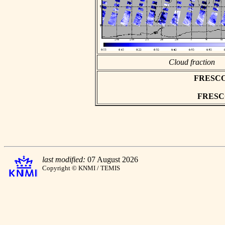
Cloud fraction
FRESCO a
FRESCO 
last modified:
07 August 2026
Copyright © KNMI / TEMIS