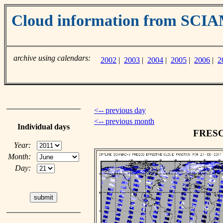
Cloud information from SC
archive using calendars:
2002
|
2003
|
2004
|
2005
|
2006
|
2
<-- previous day
<-- previous month
Individual days
FRESCO
Year:
Month:
Day: