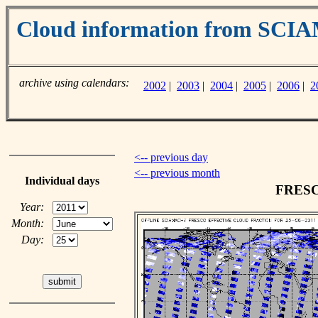
Cloud information from SC
archive using calendars:
2002
|
2003
|
2004
|
2005
|
2006
|
2
<-- previous day
<-- previous month
Individual days
FRESCO
Year:
Month:
Day: