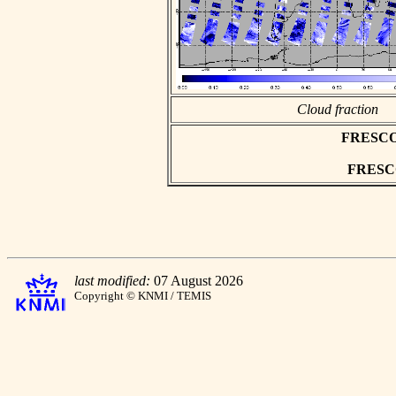
Cloud fraction
FRESCO a
FRESCO 
last modified:
07 August 2026
Copyright © KNMI / TEMIS