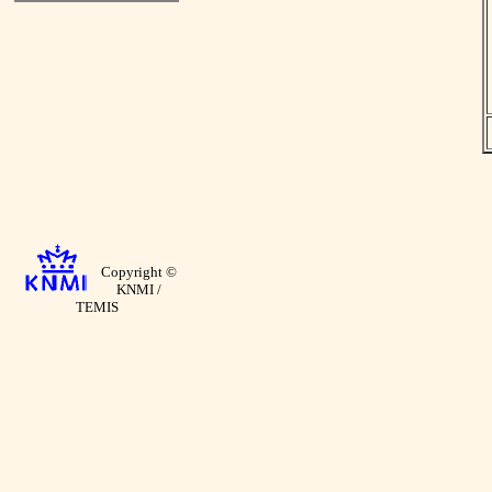
Copyright ©
KNMI /
TEMIS