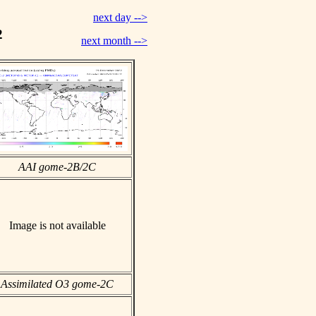
next day -->
2
next month -->
AAI gome-2B/2C
Image is not available
Assimilated O3 gome-2C