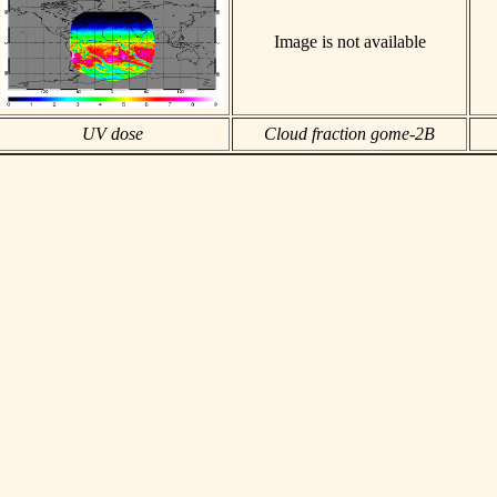
Image is not available
UV dose
Cloud fraction gome-2B