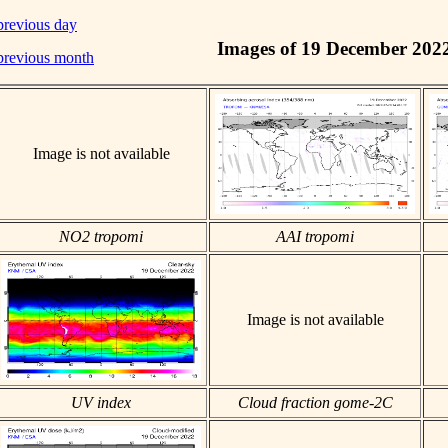
previous day
Images of 19 December 202
previous month
Image is not available
NO2 tropomi
AAI tropomi
Image is not available
UV index
Cloud fraction gome-2C