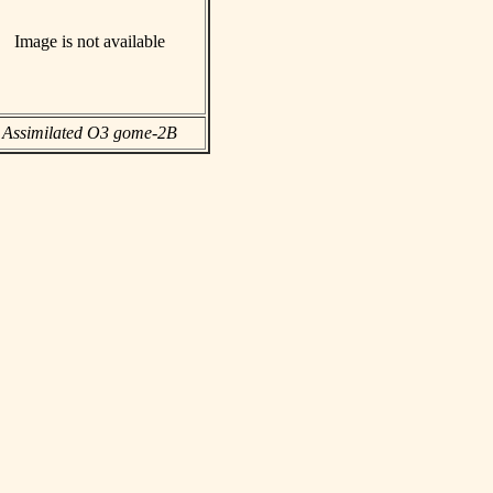
Image is not available
Assimilated O3 gome-2B