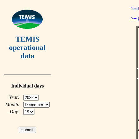
<-- 
<-- 
TEMIS
operational
data
Individual days
Year:
Month:
Day: