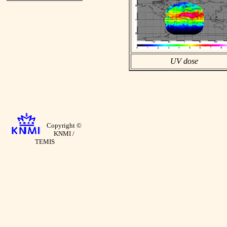
UV dose
Copyright ©
KNMI /
TEMIS