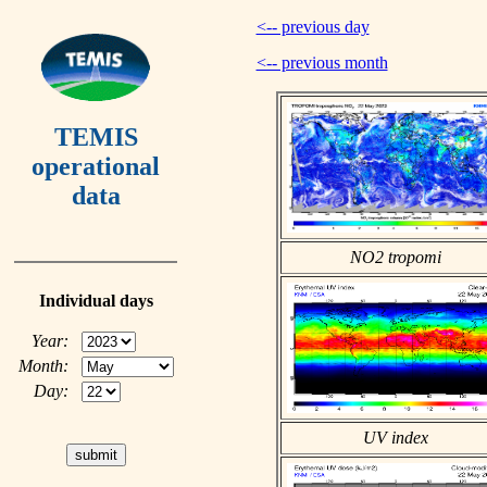
<-- previous day
<-- previous month
TEMIS
operational
data
NO2 tropomi
Individual days
Year:
Month:
Day:
UV index