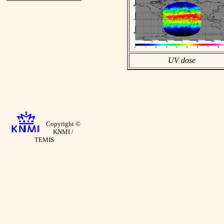
UV dose
Copyright ©
KNMI /
TEMIS