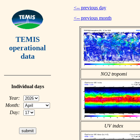
<-- previous day
<-- previous month
TEMIS
operational
data
NO2 tropomi
Individual days
Year:
Month:
Day:
UV index