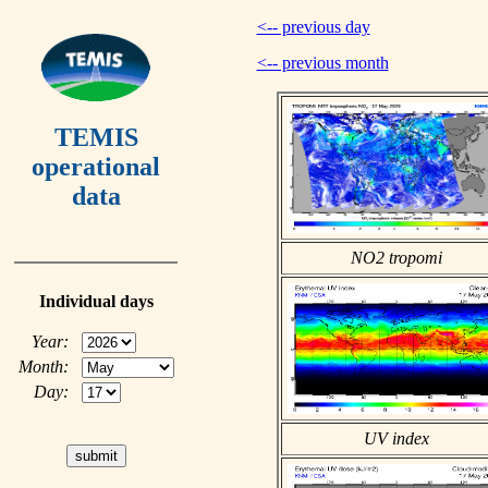
<-- previous day
<-- previous month
TEMIS
operational
data
NO2 tropomi
Individual days
Year:
Month:
Day:
UV index