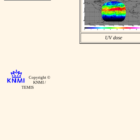
UV dose
Copyright ©
KNMI /
TEMIS