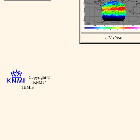
UV dose
Copyright ©
KNMI /
TEMIS