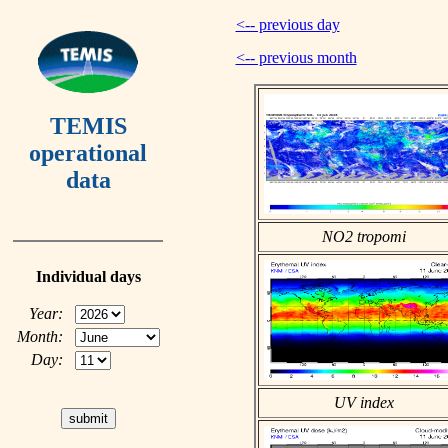
<-- previous day
<-- previous month
TEMIS
operational
data
NO2 tropomi
Individual days
Year:
Month:
Day:
UV index