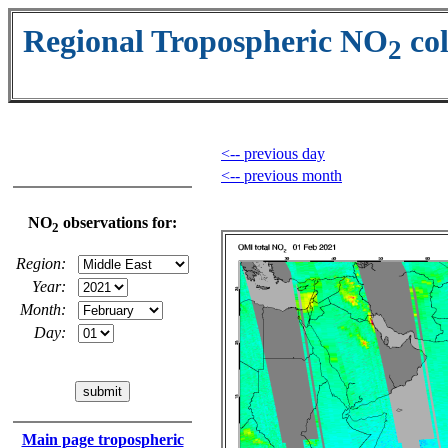
Regional Tropospheric NO
co
2
<-- previous day
<-- previous month
NO
observations for:
2
Region:
Year:
Month:
Day:
Main page tropospheric