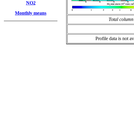
NO2
Monthly means
Total column
Profile data is not av