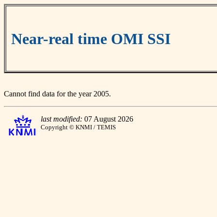
Near-real time OMI SSI
Cannot find data for the year 2005.
last modified:
07 August 2026
Copyright © KNMI / TEMIS