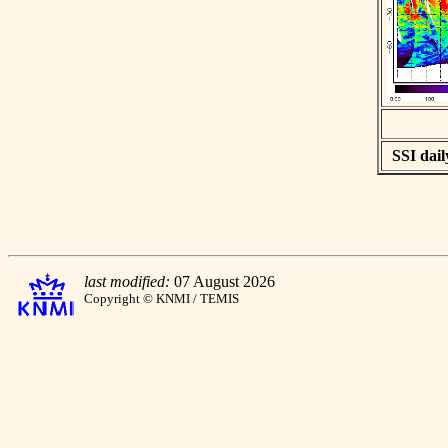
SSI dail
last modified:
07 August 2026
Copyright © KNMI / TEMIS