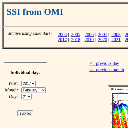
SSI from OMI
archive using calendars:
2004
|
2005
|
2006
|
2007
|
2008
|
2
2017
|
2018
|
2019
|
2020
|
2021
|
2
<-- previous day
<-- previous month
Individual days
Year:
Month:
Day: