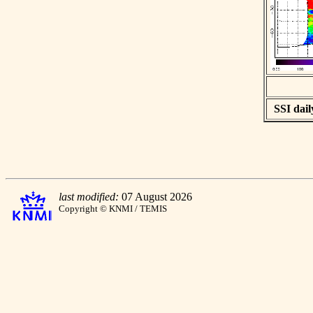
SSI dail
last modified:
07 August 2026
Copyright © KNMI / TEMIS