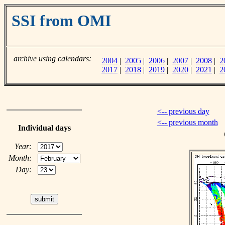
SSI from OMI
archive using calendars:
2004
|
2005
|
2006
|
2007
|
2008
|
2
2017
|
2018
|
2019
|
2020
|
2021
|
2
<-- previous day
<-- previous month
Individual days
Year:
Month:
Day: