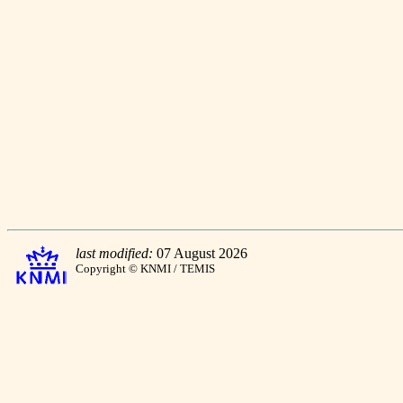
last modified:
07 August 2026
Copyright © KNMI / TEMIS