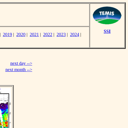
SSI
|
2019
|
2020
|
2021
|
2022
|
2023
|
2024
|
next day -->
next month -->