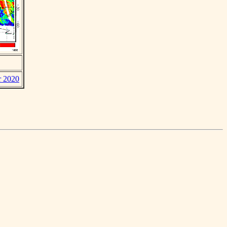
r 2020