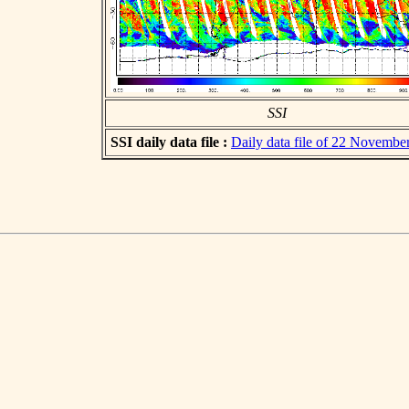
SSI
SSI daily data file :
Daily data file of 22 Novembe