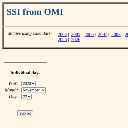
SSI from OMI
archive using calendars:
2004
|
2005
|
2006
|
2007
|
2008
|
2
2025
|
2026
Individual days
Year:
Month:
Day: