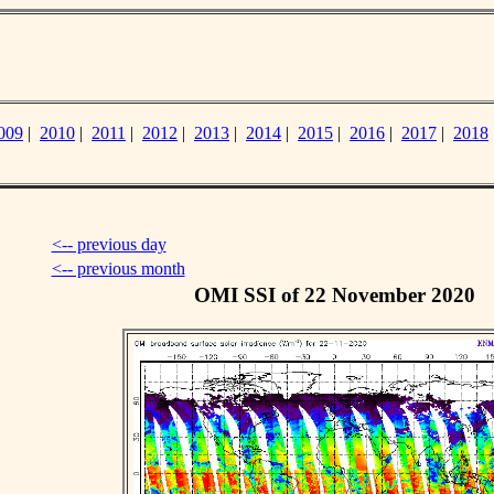
009
|
2010
|
2011
|
2012
|
2013
|
2014
|
2015
|
2016
|
2017
|
2018
<-- previous day
<-- previous month
OMI SSI of 22 November 2020