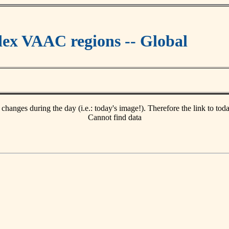
ex VAAC regions -- Global
 changes during the day (i.e.: today's image!). Therefore the link to tod
Cannot find data