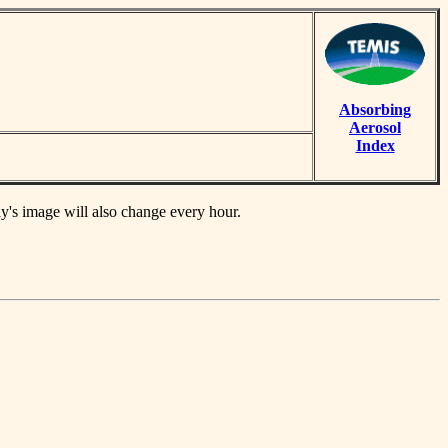
Absorbing
Aerosol
Index
ay's image will also change every hour.