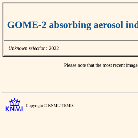
GOME-2 absorbing aerosol ind
Unknown selection:
2022
Please note that the most recent image
Copyright © KNMI / TEMIS