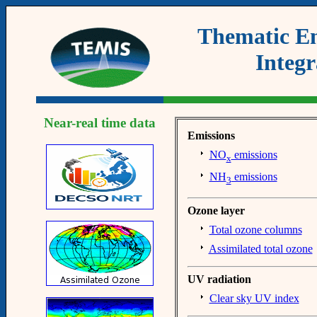
Thematic Em
Integr
Near-real time data
Emissions
NO
emissions
x
NH
emissions
3
Ozone layer
Total ozone columns
Assimilated total ozone
UV radiation
Clear sky UV index