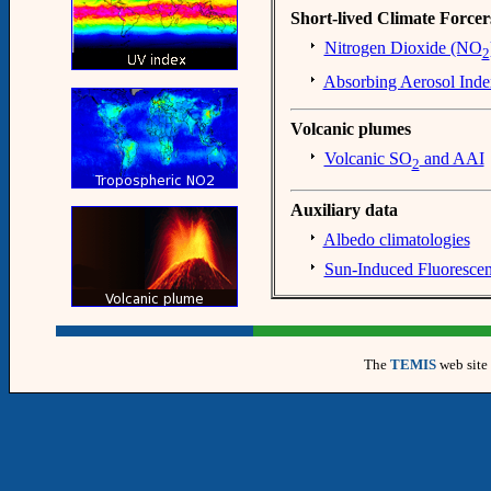
Short-lived Climate Forcer
Nitrogen Dioxide (NO
2
Absorbing Aerosol Inde
Volcanic plumes
Volcanic SO
and AAI
2
Auxiliary data
Albedo climatologies
Sun-Induced Fluoresce
The
TEMIS
web site