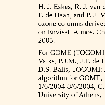
H. J. Eskes, R. J. van 
F. de Haan, and P. J. M
ozone columns deriv
on Envisat, Atmos. Ch
2005.
For GOME (TOGOMI) 
Valks, P.J.M., J.F. de 
D.S. Balis, TOGOMI: A
algorithm for GOME,
1/6/2004-8/6/2004, C.
University of Athens,