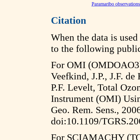
Paramaribo observations 
Citation
When the data is used i
to the following publi
For OMI (OMDOAO3) 
Veefkind, J.P., J.F. d
P.F. Levelt, Total Oz
Instrument (OMI) Usi
Geo. Rem. Sens., 2006
doi:10.1109/TGRS.20
For SCIAMACHY (TO