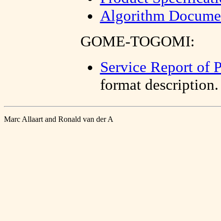
Algorithm Documen
GOME-TOGOMI:
Service Report of 
format description.
Marc Allaart and Ronald van der A