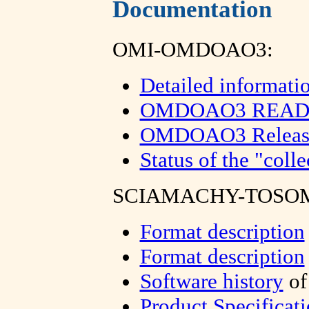
Documentation
OMI-OMDOAO3:
Detailed informati
OMDOAO3 README
OMDOAO3 Release S
Status of the "colle
SCIAMACHY-TOSOM
Format description
Format description
Software history
of
Product Specificat