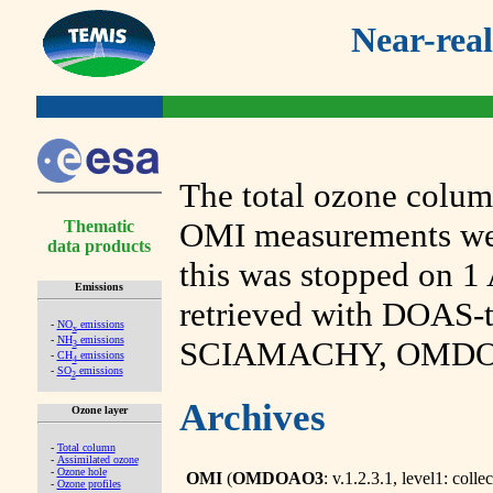
Near-real
The total ozone col
OMI measurements were
Thematic
data products
this was stopped on 1 
Emissions
retrieved with DOAS-
-
NO
emissions
x
-
NH
emissions
SCIAMACHY, OMDOA
3
-
CH
emissions
4
-
SO
emissions
2
Archives
Ozone layer
-
Total column
-
Assimilated ozone
-
Ozone hole
OMI
(
OMDOAO3
: v.1.2.3.1, level1: collec
-
Ozone profiles