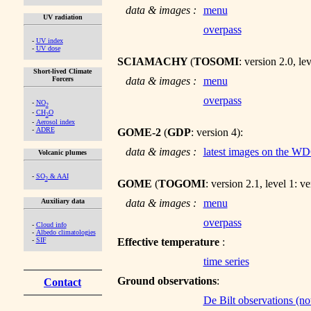
data & images :
menu
UV radiation
overpass
-
UV index
-
UV dose
SCIAMACHY
(
TOSOMI
: version 2.0, le
Short-lived Climate
Forcers
data & images :
menu
overpass
-
NO
2
-
CH
O
2
-
Aerosol index
-
ADRE
GOME-2
(
GDP
: version 4):
data & images :
latest images on the W
Volcanic plumes
-
SO
& AAI
2
GOME
(
TOGOMI
: version 2.1, level 1: v
Auxiliary data
data & images :
menu
overpass
-
Cloud info
-
Albedo climatologies
-
SIF
Effective temperature
:
time series
Ground observations
:
Contact
De Bilt observations (not