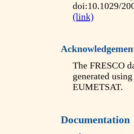
doi:10.1029/20
(link)
Acknowledgemen
The FRESCO da
generated using
EUMETSAT.
Documentation