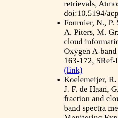
retrievals, Atm
doi:10.5194/ac
Fournier, N., P.
A. Piters, M. G
cloud informat
Oxygen A-band 
163-172, SRef-
(link)
Koelemeijer, R.
J. F. de Haan, G
fraction and cl
band spectra me
Monitoring Expe