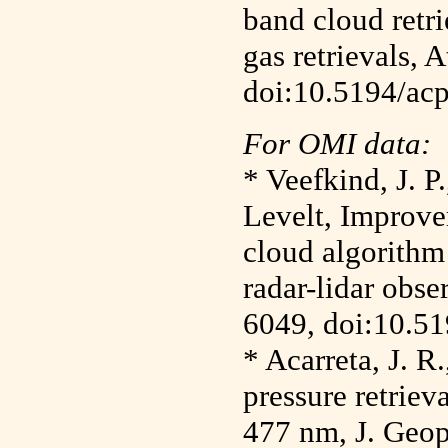
band cloud retri
gas retrievals,
doi:10.5194/ac
For OMI data:
* Veefkind, J. P
Levelt, Improv
cloud algorithm
radar-lidar obse
6049, doi:10.5
* Acarreta, J. R
pressure retriev
477 nm, J. Geop