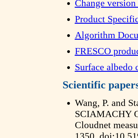
Change version 
Product Specif
Algorithm Doc
FRESCO product
Surface albedo
Scientific paper
Wang, P. and St
SCIAMACHY Oxy
Cloudnet measur
1350, doi:10.5