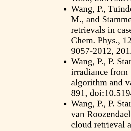
Wang, P., Tuinder
M., and Stammes
retrievals in ca
Chem. Phys., 12
9057-2012, 201
Wang, P., P. St
irradiance fr
algorithm and v
891, doi:10.51
Wang, P., P. St
van Roozendae
cloud retrieval 