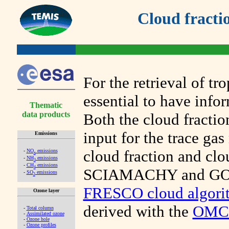
Cloud fracti
For the retrieval of tr
essential to have info
Thematic
data products
Both the cloud fractio
input for the trace gas
Emissions
cloud fraction and cl
-
NO
emissions
x
-
NH
emissions
3
-
CH
emissions
4
SCIAMACHY and GOME
-
SO
emissions
2
FRESCO cloud algori
Ozone layer
derived with the
OMCL
-
Total column
-
Assimilated ozone
-
Ozone hole
-
Ozone profiles