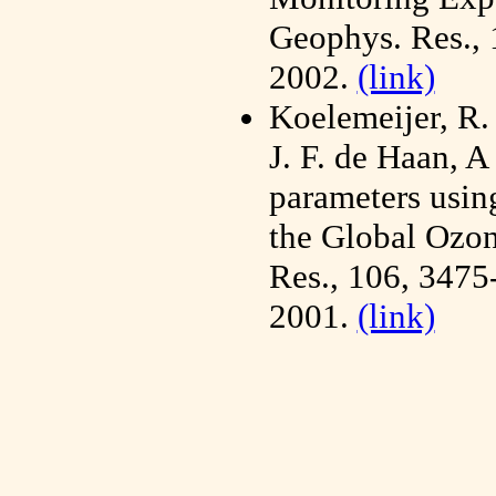
Geophys. Res.,
2002.
(link)
Koelemeijer, R.
J. F. de Haan, A
parameters usi
the Global Ozon
Res., 106, 347
2001.
(link)