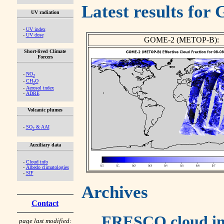
Latest results fo
UV radiation
-
UV index
-
UV dose
GOME-2 (METOP-B):
Short-lived Climate
Forcers
-
NO
2
-
CH
O
2
-
Aerosol index
-
ADRE
Volcanic plumes
-
SO
& AAI
2
Auxiliary data
-
Cloud info
-
Albedo climatologies
-
SIF
Archives
Contact
FRESCO cloud in
page last modified: