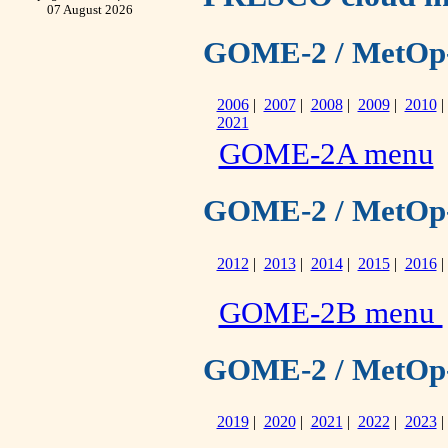
07 August 2026
GOME-2 / MetOp-A 
2006
|
2007
|
2008
|
2009
|
2010
2021
GOME-2A menu
GOME-2 / MetOp-B 
2012
|
2013
|
2014
|
2015
|
2016
GOME-2B menu
GOME-2 / MetOp-C 
2019
|
2020
|
2021
|
2022
|
2023