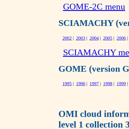
GOME-2C menu
SCIAMACHY (versi
2002
|
2003
|
2004
|
2005
|
2006
SCIAMACHY me
GOME (version GO-
1995
|
1996
|
1997
|
1998
|
1999
OMI cloud infor
level 1 collection 