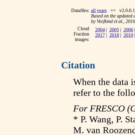
Datafiles:
all years
== v2.0.0.1
Based on the updated 
by Veefkind et al., 201
Cloud
2004
|
2005
|
2006
Fraction
2017
|
2018
|
2019
images:
Citation
When the data is
refer to the fol
For FRESCO (
* P. Wang, P. S
M. van Roozend