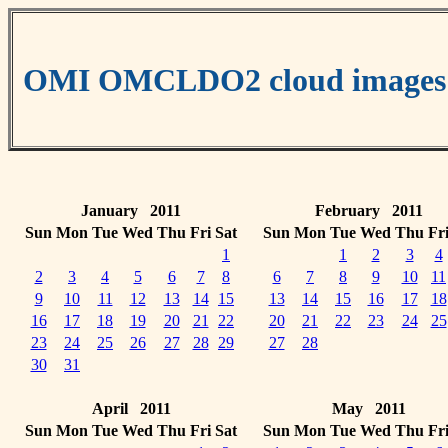
OMI OMCLDO2 cloud images
January 2011
February 2011
Sun
Mon
Tue
Wed
Thu
Fri
Sat
Sun
Mon
Tue
Wed
Thu
Fr
1
1
2
3
4
2
3
4
5
6
7
8
6
7
8
9
10
11
9
10
11
12
13
14
15
13
14
15
16
17
18
16
17
18
19
20
21
22
20
21
22
23
24
25
23
24
25
26
27
28
29
27
28
30
31
April 2011
May 2011
Sun
Mon
Tue
Wed
Thu
Fri
Sat
Sun
Mon
Tue
Wed
Thu
Fr