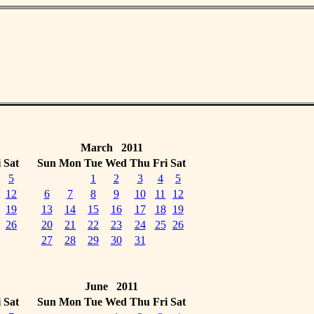
March 2011
i
Sat
Sun
Mon
Tue
Wed
Thu
Fri
Sat
5
1
2
3
4
5
12
6
7
8
9
10
11
12
19
13
14
15
16
17
18
19
26
20
21
22
23
24
25
26
27
28
29
30
31
June 2011
i
Sat
Sun
Mon
Tue
Wed
Thu
Fri
Sat