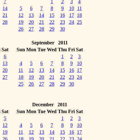
7
1
2
3
4
14
5
6
7
8
9
10
11
21
12
13
14
15
16
17
18
28
19
20
21
22
23
24
25
26
27
28
29
30
September 2011
i
Sat
Sun
Mon
Tue
Wed
Thu
Fri
Sat
6
1
2
3
13
4
5
6
7
8
9
10
20
11
12
13
14
15
16
17
27
18
19
20
21
22
23
24
25
26
27
28
29
30
December 2011
i
Sat
Sun
Mon
Tue
Wed
Thu
Fri
Sat
5
1
2
3
12
4
5
6
7
8
9
10
19
11
12
13
14
15
16
17
26
18
19
20
21
22
23
24