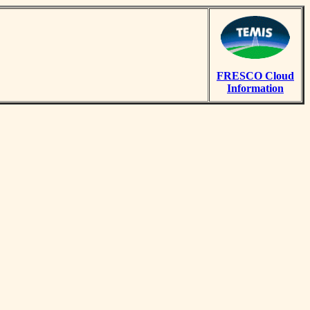
FRESCO Cloud
Information