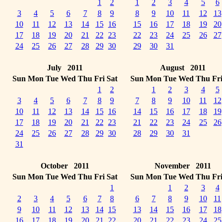
1
2
1
2
3
4
5
6
3
4
5
6
7
8
9
8
9
10
11
12
13
10
11
12
13
14
15
16
15
16
17
18
19
20
17
18
19
20
21
22
23
22
23
24
25
26
27
24
25
26
27
28
29
30
29
30
31
July 2011
August 2011
Sun
Mon
Tue
Wed
Thu
Fri
Sat
Sun
Mon
Tue
Wed
Thu
Fr
1
2
1
2
3
4
5
3
4
5
6
7
8
9
7
8
9
10
11
12
10
11
12
13
14
15
16
14
15
16
17
18
19
17
18
19
20
21
22
23
21
22
23
24
25
26
24
25
26
27
28
29
30
28
29
30
31
31
October 2011
November 2011
Sun
Mon
Tue
Wed
Thu
Fri
Sat
Sun
Mon
Tue
Wed
Thu
Fr
1
1
2
3
4
2
3
4
5
6
7
8
6
7
8
9
10
11
9
10
11
12
13
14
15
13
14
15
16
17
18
16
17
18
19
20
21
22
20
21
22
23
24
25