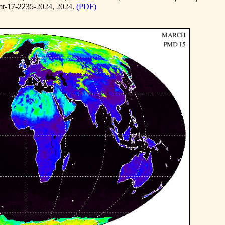
mt-17-2235-2024
, 2024.
(PDF)