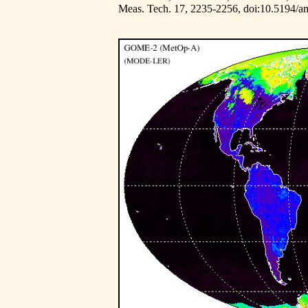
Meas. Tech. 17, 2235-2256,
doi:10.5194/a