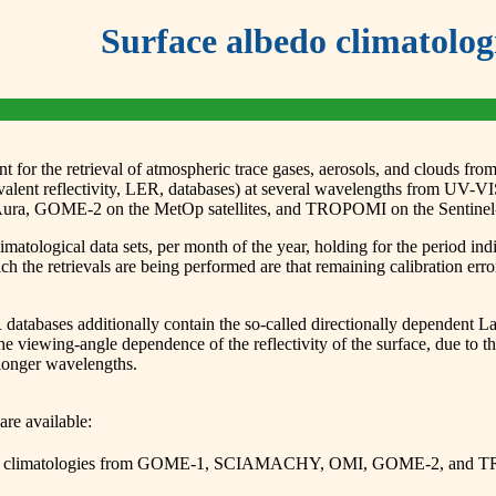
Surface albedo climatolog
 for the retrieval of atmospheric trace gases, aerosols, and clouds from 
uivalent reflectivity, LER, databases) at several wavelengths from 
 GOME-2 on the MetOp satellites, and TROPOMI on the Sentinel-5P
matological data sets, per month of the year, holding for the period ind
ich the retrievals are being performed are that remaining calibration err
ses additionally contain the so-called directionally dependent Lambe
ing-angle dependence of the reflectivity of the surface, due to the
 longer wavelengths.
are available:
(LER) climatologies from GOME-1, SCIAMACHY, OMI, GOME-2, and