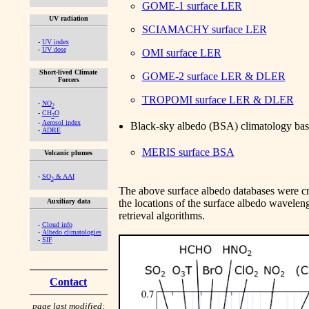
GOME-1 surface LER
UV radiation
SCIAMACHY surface LER
-
UV index
-
UV dose
OMI surface LER
Short-lived Climate
GOME-2 surface LER & DLER
Forcers
TROPOMI surface LER & DLER
-
NO
2
-
CH
O
2
-
Aerosol index
Black-sky albedo (BSA) climatology b
-
ADRE
MERIS surface BSA
Volcanic plumes
-
SO
& AAI
2
The above surface albedo databases were crea
Auxiliary data
the locations of the surface albedo waveleng
retrieval algorithms.
-
Cloud info
-
Albedo climatologies
-
SIF
Contact
page last modified: