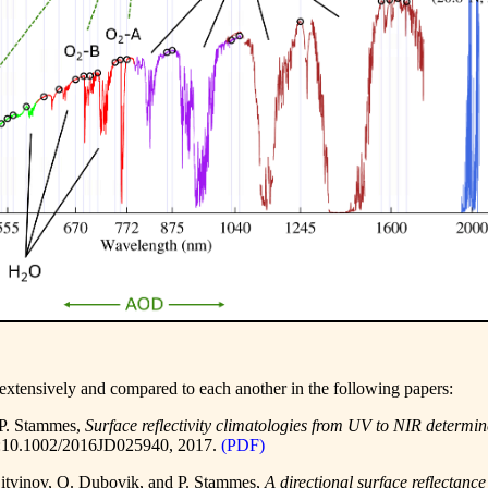
extensively and compared to each another in the following papers:
 P. Stammes,
Surface reflectivity climatologies from UV to NIR det
:10.1002/2016JD025940
, 2017.
(PDF)
 Litvinov, O. Dubovik, and P. Stammes,
A directional surface reflecta