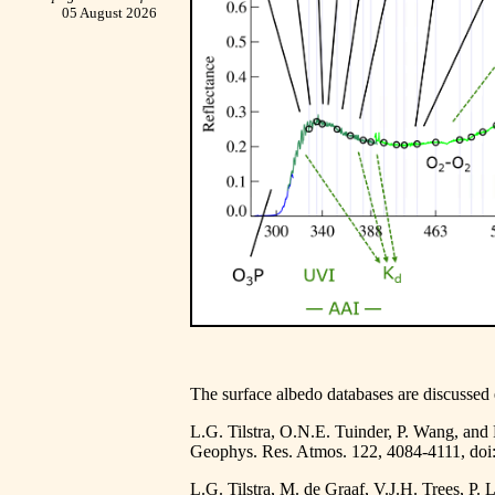
05 August 2026
The surface albedo databases are discussed 
L.G. Tilstra, O.N.E. Tuinder, P. Wang, and
Geophys. Res. Atmos. 122, 4084-4111,
doi
L.G. Tilstra, M. de Graaf, V.J.H. Trees, P.