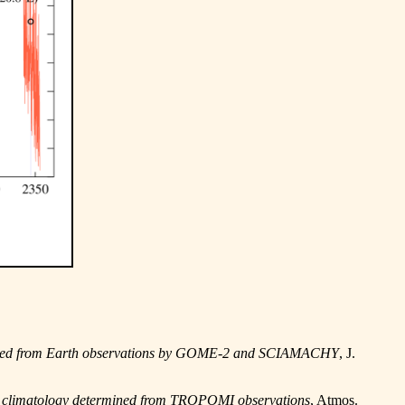
ermined from Earth observations by GOME-2 and SCIAMACHY
, J.
nce climatology determined from TROPOMI observations
, Atmos.