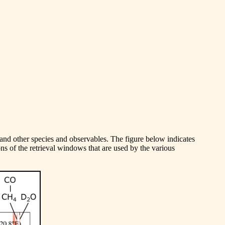
, and other species and observables. The figure below indicates
ns of the retrieval windows that are used by the various