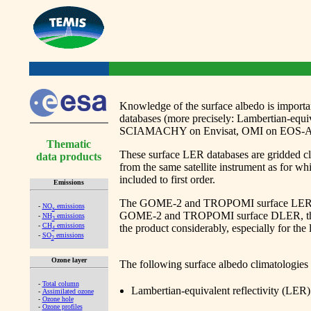
Knowledge of the surface albedo is important
databases (more precisely: Lambertian-eq
SCIAMACHY on Envisat, OMI on EOS-Aura,
Thematic
These surface LER databases are gridded cli
data products
from the same satellite instrument as for wh
included to first order.
Emissions
The GOME-2 and TROPOMI surface LER databa
-
NO
emissions
x
GOME-2 and TROPOMI surface DLER, the view
-
NH
emissions
3
-
CH
emissions
the product considerably, especially for the
4
-
SO
emissions
2
Ozone layer
The following surface albedo climatologies 
-
Total column
Lambertian-equivalent reflectivity 
-
Assimilated ozone
-
Ozone hole
-
Ozone profiles