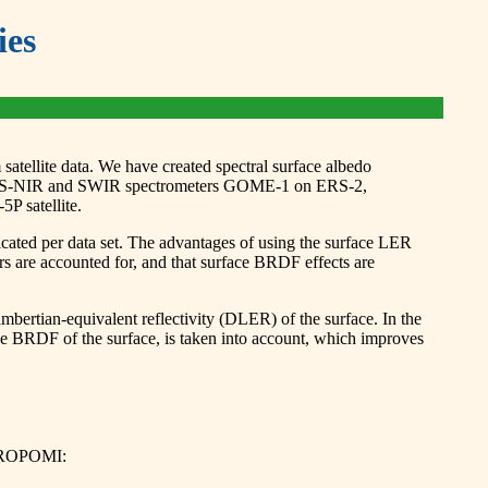
ies
satellite data. We have created spectral surface albedo
UV-VIS-NIR and SWIR spectrometers GOME-1 on ERS-2,
 satellite.
icated per data set. The advantages of using the surface LER
ors are accounted for, and that surface BRDF effects are
rtian-equivalent reflectivity (DLER) of the surface. In the
 BRDF of the surface, is taken into account, which improves
 TROPOMI: