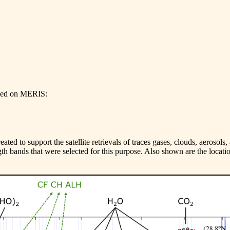
ased on MERIS:
ted to support the satellite retrievals of traces gases, clouds, aerosols
th bands that were selected for this purpose. Also shown are the locatio