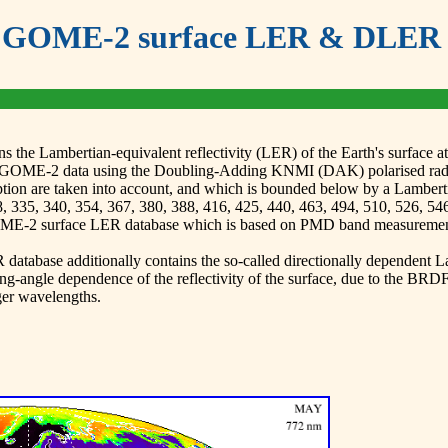
GOME-2 surface LER & DLER 
the Lambertian-equivalent reflectivity (LER) of the Earth's surface
GOME-2 data using the Doubling-Adding KNMI (DAK) polarised radiati
tion are taken into account, and which is bounded below by a Lamberti
, 335, 340, 354, 367, 380, 388, 416, 425, 440, 463, 494, 510, 526, 54
GOME-2 surface LER database which is based on PMD band measuremen
tabase additionally contains the so-called directionally dependent Lam
ngle dependence of the reflectivity of the surface, due to the BRDF o
ger wavelengths.