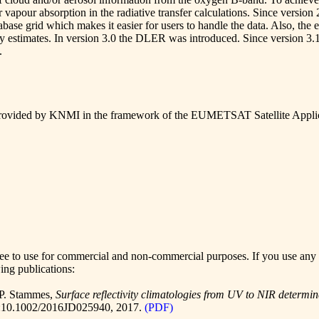
apour absorption in the radiative transfer calculations. Since version 
tabase grid which makes it easier for users to handle the data. Also, th
nty estimates. In version 3.0 the DLER was introduced. Since version 3.1
.
ovided by KNMI in the framework of the
EUMETSAT Satellite Applic
to use for commercial and non-commercial purposes. If you use any of t
wing publications:
 P. Stammes,
Surface reflectivity climatologies from UV to NIR det
:10.1002/2016JD025940
, 2017.
(PDF)