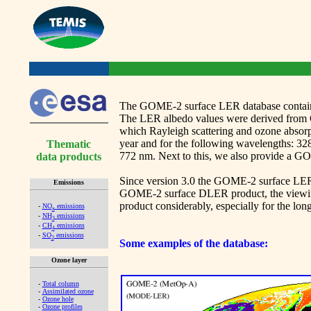
The GOME-2 surface LER database contains 
The LER albedo values were derived from 
which Rayleigh scattering and ozone absorp
year and for the following wavelengths: 328
Thematic
772 nm. Next to this, we also provide a 
data products
Since version 3.0 the GOME-2 surface LER da
Emissions
GOME-2 surface DLER product, the viewing-a
product considerably, especially for the lon
-
NO
emissions
x
-
NH
emissions
3
-
CH
emissions
4
-
SO
emissions
2
Some examples of the database:
Ozone layer
-
Total column
-
Assimilated ozone
-
Ozone hole
-
Ozone profiles