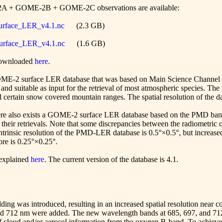
2A + GOME-2B + GOME-2C observations are available:
face_LER_v4.1.nc
(2.3 GB)
face_LER_v4.1.nc
(1.6 GB)
 downloaded
here
.
 GOME-2 surface LER database that was based on Main Science Channel 
d suitable as input for the retrieval of most atmospheric species. The
 certain snow covered mountain ranges. The spatial resolution of the da
re also exists a GOME-2 surface LER database based on the PMD bands
r retrievals. Note that some discrepancies between the radiometric c
ntrinsic resolution of the PMD-LER database is 0.5°×0.5°, but increase
fore is 0.25°×0.25°.
 explained
here
. The current version of the database is 4.1.
ding was introduced, resulting in an increased spatial resolution near co
nd 712 nm were added. The new wavelength bands at 685, 697, and 712 
of cloud and/or aerosol information from the oxygen B-band. To achieve