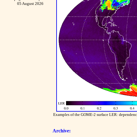
05 August 2026
Examples of the GOME-2 surface LER: dependence o
Archive: