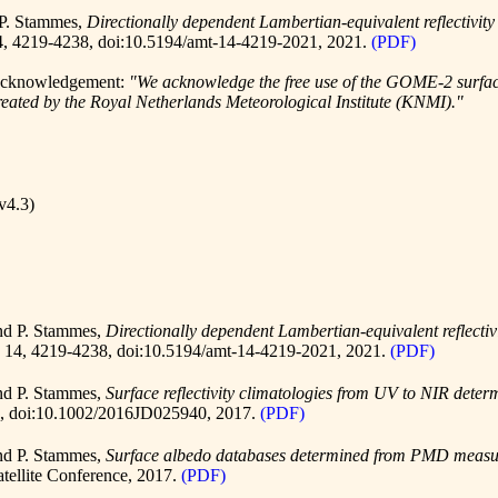
 P. Stammes,
Directionally dependent Lambertian-equivalent reflectivi
4, 4219-4238,
doi:10.5194/amt-14-4219-2021
, 2021.
(PDF)
g acknowledgement:
"We acknowledge the free use of the GOME-2 surf
ted by the Royal Netherlands Meteorological Institute (KNMI)."
v4.3)
and P. Stammes,
Directionally dependent Lambertian-equivalent reflect
. 14, 4219-4238,
doi:10.5194/amt-14-4219-2021
, 2021.
(PDF)
and P. Stammes,
Surface reflectivity climatologies from UV to NIR d
1,
doi:10.1002/2016JD025940
, 2017.
(PDF)
and P. Stammes,
Surface albedo databases determined from PMD measu
ellite Conference, 2017.
(PDF)