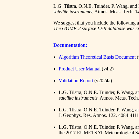
L.G. Tilstra, O.N.E. Tuinder, P. Wang, and
satellite instruments
, Atmos. Meas. Tech. 1
We suggest that you include the followin
The GOME-2 surface LER database was crea
Documentation:
Algorithm Theoretical Basis Document
(
Product User Manual
(v4.2)
Validation Report
(v2024a)
L.G. Tilstra, O.N.E. Tuinder, P. Wang, 
satellite instruments
, Atmos. Meas. Tech
L.G. Tilstra, O.N.E. Tuinder, P. Wang, 
J. Geophys. Res. Atmos. 122, 4084-411
L.G. Tilstra, O.N.E. Tuinder, P. Wang, 
the 2017 EUMETSAT Meteorological Sat