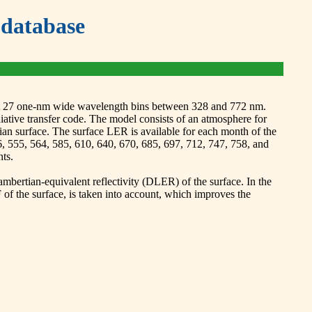
database
 at 27 one-nm wide wavelength bins between 328 and 772 nm.
ve transfer code. The model consists of an atmosphere for
an surface. The surface LER is available for each month of the
6, 555, 564, 585, 610, 640, 670, 685, 697, 712, 747, 758, and
ts.
bertian-equivalent reflectivity (DLER) of the surface. In the
f the surface, is taken into account, which improves the