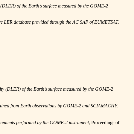
ty (DLER) of the Earth's surface measured by the GOME-2
ace LER database provided through the AC SAF of EUMETSAT.
ivity (DLER) of the Earth's surface measured by the GOME-2
etermined from Earth observations by GOME-2 and SCIAMACHY
,
rements performed by the GOME-2 instrument
, Proceedings of