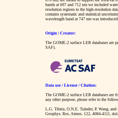
bands at 697 and 712 nm we included water v
resolution regions to the high-resolution da
contains systematic and statistical uncertai
wavelength band at 747 nm was introduced
Origin / Creator:
The GOME-2 surface LER databases are pr
SAF)
.
Data use / License / Citation:
The GOME-2 surface LER databases are free 
any other purpose, please refer to the follo
L.G. Tilstra, O.N.E. Tuinder, P. Wang, and
Geophys. Res. Atmos. 122, 4084-4111,
doi