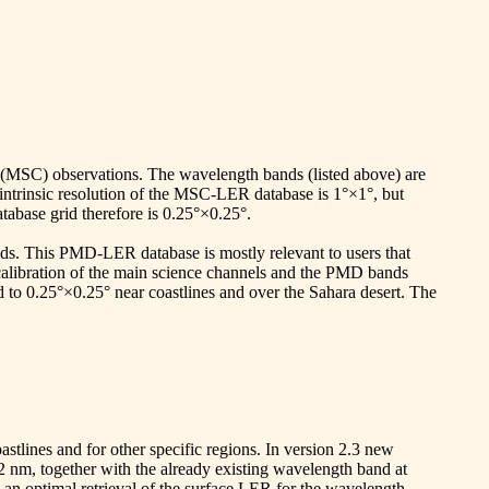
(MSC) observations. The wavelength bands (listed above) are
 intrinsic resolution of the MSC-LER database is 1°×1°, but
tabase grid therefore is 0.25°×0.25°.
. This PMD-LER database is mostly relevant to users that
alibration of the main science channels and the PMD bands
d to 0.25°×0.25° near coastlines and over the Sahara desert. The
astlines and for other specific regions. In version 2.3 new
nm, together with the already existing wavelength band at
 an optimal retrieval of the surface LER for the wavelength