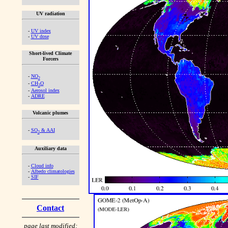
UV radiation
-
UV index
-
UV dose
Short-lived Climate
Forcers
-
NO
2
-
CH
O
2
-
Aerosol index
-
ADRE
Volcanic plumes
-
SO
& AAI
2
Auxiliary data
-
Cloud info
-
Albedo climatologies
-
SIF
Contact
page last modified: