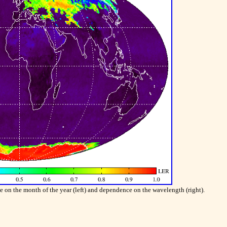
n the month of the year (left) and dependence on the wavelength (right).