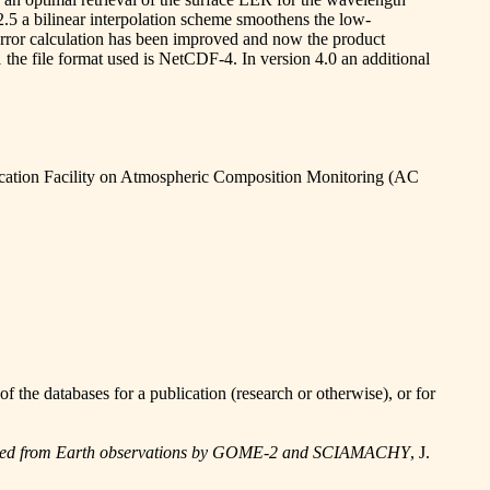
2.5 a bilinear interpolation scheme smoothens the low-
e error calculation has been improved and now the product
 the file format used is NetCDF-4. In version 4.0 an additional
ation Facility on Atmospheric Composition Monitoring (AC
he databases for a publication (research or otherwise), or for
ermined from Earth observations by GOME-2 and SCIAMACHY
, J.