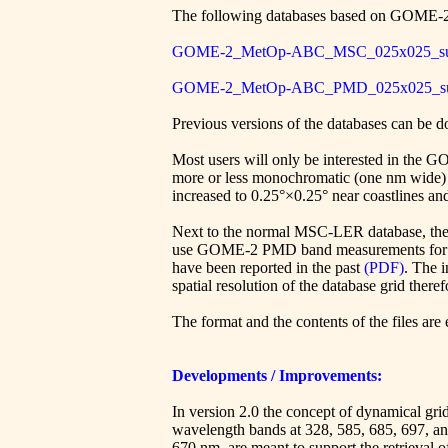
The following databases based on GOME-
GOME-2_MetOp-ABC_MSC_025x025_sur
GOME-2_MetOp-ABC_PMD_025x025_sur
Previous versions of the databases can be
Most users will only be interested in the
more or less monochromatic (one nm wide) an
increased to 0.25°×0.25° near coastlines and
Next to the normal MSC-LER database, the
use GOME-2 PMD band measurements for thei
have been reported in the past
(PDF)
. The i
spatial resolution of the database grid there
The format and the contents of the files are
Developments / Improvements:
In version 2.0 the concept of dynamical grid
wavelength bands at 328, 585, 685, 697, a
670 nm, are meant to support the retrieval 