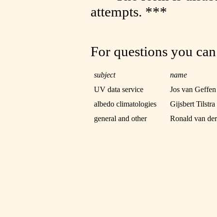
attempts. ***
For questions you can
subject
name
UV data service
Jos van Geffen
albedo climatologies
Gijsbert Tilstra
general and other
Ronald van de