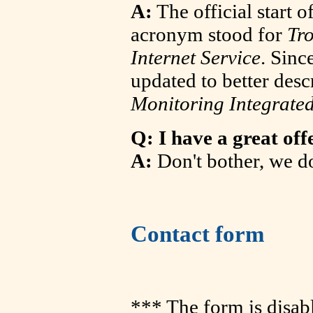
A:
The official start
acronym stood for
Tr
Internet Service
. Sinc
updated to better desc
Monitoring Integrated
Q: I have a great off
A:
Don't bother, we d
Contact form
*** The form is disab