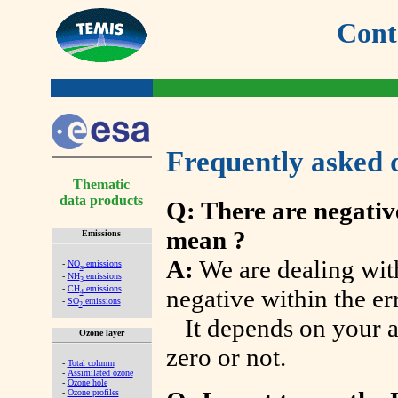
Cont
Frequently asked 
Thematic
data products
Q: There are negativ
mean ?
Emissions
A:
We are dealing wit
-
NO
emissions
x
-
NH
emissions
3
-
CH
emissions
negative within the err
4
-
SO
emissions
2
It depends on your ap
Ozone layer
zero or not.
-
Total column
-
Assimilated ozone
-
Ozone hole
-
Ozone profiles