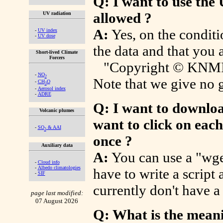
Q: I want to use the 
allowed ?
UV radiation
A:
Yes, on the condit
-
UV index
-
UV dose
the data and that you 
Short-lived Climate
Forcers
"Copyright © KNMI/E
-
NO
2
Note that we give no g
-
CH
O
2
-
Aerosol index
-
ADRE
Q: I want to download
Volcanic plumes
want to click on each
-
SO
& AAI
2
once ?
Auxiliary data
A:
You can use a "wge
-
Cloud info
-
Albedo climatologies
have to write a script 
-
SIF
currently don't have a 
page last modified:
07 August 2026
Q: What is the mean