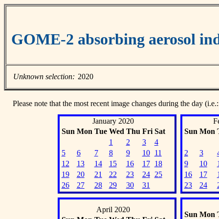
GOME-2 absorbing aerosol ind
Unknown selection:
2020
Please note that the most recent image changes during the day (i.e.:
January 2020
F
Sun
Mon
Tue
Wed
Thu
Fri
Sat
Sun
Mon
1
2
3
4
5
6
7
8
9
10
11
2
3
12
13
14
15
16
17
18
9
10
19
20
21
22
23
24
25
16
17
26
27
28
29
30
31
23
24
April 2020
Sun
Mon