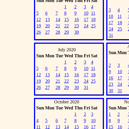
Sun
Mon
Tue
Wed
Thu
Fri
Sat
1
2
3
4
3
4
5
6
7
8
9
10
11
10
11
12
13
14
15
16
17
18
17
18
19
20
21
22
23
24
25
24
25
26
27
28
29
30
31
July 2020
Sun
Mon
Sun
Mon
Tue
Wed
Thu
Fri
Sat
1
2
3
4
2
3
5
6
7
8
9
10
11
9
10
12
13
14
15
16
17
18
16
17
19
20
21
22
23
24
25
23
24
26
27
28
29
30
31
30
31
October 2020
No
Sun
Mon
Tue
Wed
Thu
Fri
Sat
Sun
Mon
1
2
3
1
2
4
5
6
7
8
9
10
8
9
11
12
13
14
15
16
17
15
16