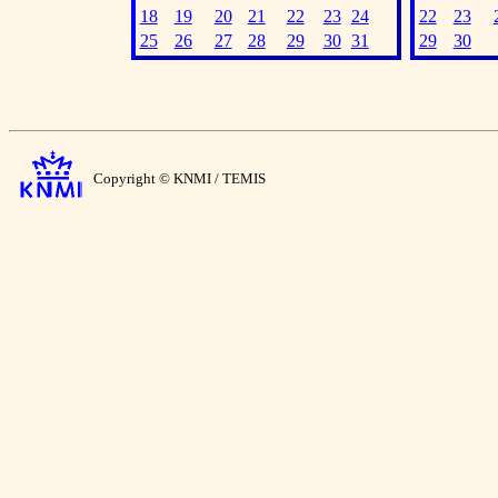
18
19
20
21
22
23
24
22
23
25
26
27
28
29
30
31
29
30
Copyright © KNMI / TEMIS