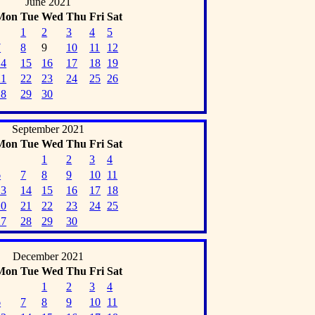
June 2021
Mon
Tue
Wed
Thu
Fri
Sat
1
2
3
4
5
7
8
9
10
11
12
14
15
16
17
18
19
21
22
23
24
25
26
28
29
30
September 2021
Mon
Tue
Wed
Thu
Fri
Sat
1
2
3
4
6
7
8
9
10
11
13
14
15
16
17
18
20
21
22
23
24
25
27
28
29
30
December 2021
Mon
Tue
Wed
Thu
Fri
Sat
1
2
3
4
6
7
8
9
10
11