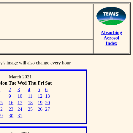
Absorbing
Aerosol
Index
ay's image will also change every hour.
March 2021
Mon
Tue
Wed
Thu
Fri
Sat
1
2
3
4
5
6
8
9
10
11
12
13
15
16
17
18
19
20
22
23
24
25
26
27
29
30
31