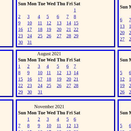
Sun
Mon
Tue
Wed
Thu
Fri
Sat
Sun
1
2
3
4
5
6
7
8
6
9
10
11
12
13
14
15
13
16
17
18
19
20
21
22
20
23
24
25
26
27
28
29
27
30
31
August 2021
Sun
Mon
Tue
Wed
Thu
Fri
Sat
Sun
1
2
3
4
5
6
7
8
9
10
11
12
13
14
5
15
16
17
18
19
20
21
12
22
23
24
25
26
27
28
19
29
30
31
26
November 2021
Sun
Mon
Tue
Wed
Thu
Fri
Sat
Sun
1
2
3
4
5
6
7
8
9
10
11
12
13
5