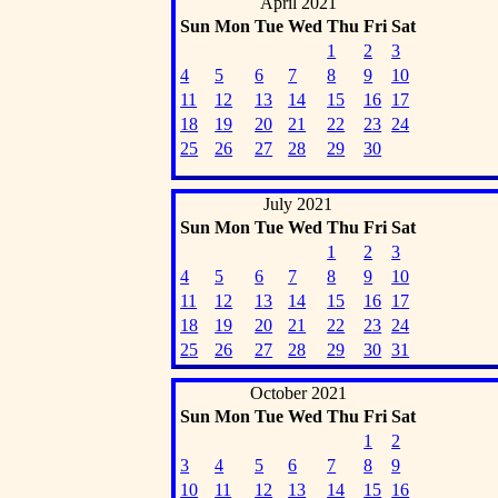
April 2021
Sun
Mon
Tue
Wed
Thu
Fri
Sat
1
2
3
4
5
6
7
8
9
10
11
12
13
14
15
16
17
18
19
20
21
22
23
24
25
26
27
28
29
30
July 2021
Sun
Mon
Tue
Wed
Thu
Fri
Sat
1
2
3
4
5
6
7
8
9
10
11
12
13
14
15
16
17
18
19
20
21
22
23
24
25
26
27
28
29
30
31
October 2021
Sun
Mon
Tue
Wed
Thu
Fri
Sat
1
2
3
4
5
6
7
8
9
10
11
12
13
14
15
16