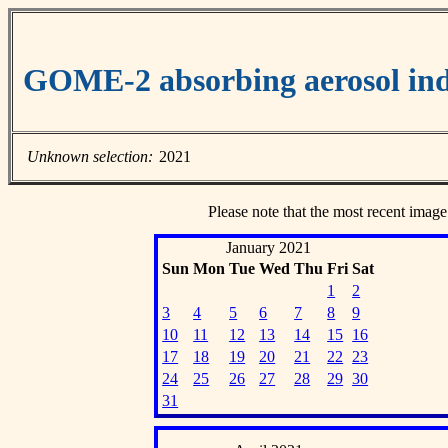
GOME-2 absorbing aerosol ind
Unknown selection:
2021
Please note that the most recent image
January 2021
Sun
Mon
Tue
Wed
Thu
Fri
Sat
1
2
3
4
5
6
7
8
9
10
11
12
13
14
15
16
17
18
19
20
21
22
23
24
25
26
27
28
29
30
31