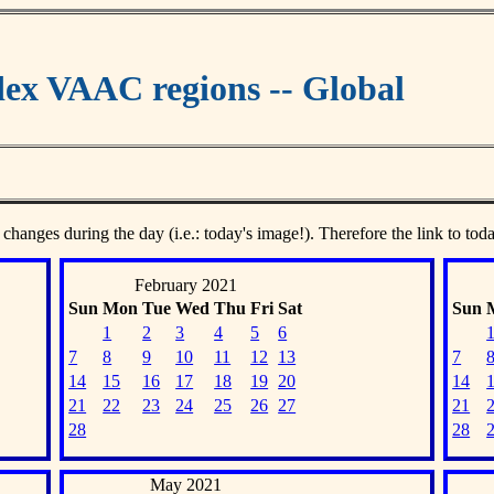
ex VAAC regions -- Global
 changes during the day (i.e.: today's image!). Therefore the link to tod
February 2021
Sun
Mon
Tue
Wed
Thu
Fri
Sat
Sun
1
2
3
4
5
6
7
8
9
10
11
12
13
7
14
15
16
17
18
19
20
14
21
22
23
24
25
26
27
21
28
28
May 2021