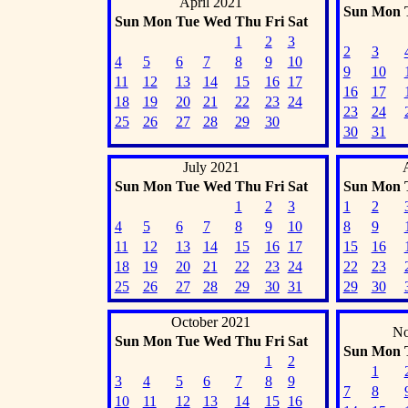
April 2021
Sun
Mon
Sun
Mon
Tue
Wed
Thu
Fri
Sat
1
2
3
2
3
4
5
6
7
8
9
10
9
10
11
12
13
14
15
16
17
16
17
18
19
20
21
22
23
24
23
24
25
26
27
28
29
30
30
31
July 2021
Sun
Mon
Tue
Wed
Thu
Fri
Sat
Sun
Mon
1
2
3
1
2
4
5
6
7
8
9
10
8
9
11
12
13
14
15
16
17
15
16
18
19
20
21
22
23
24
22
23
25
26
27
28
29
30
31
29
30
October 2021
No
Sun
Mon
Tue
Wed
Thu
Fri
Sat
Sun
Mon
1
2
1
3
4
5
6
7
8
9
7
8
10
11
12
13
14
15
16