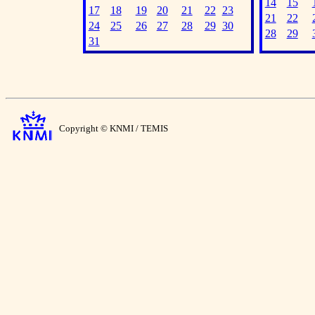
14
15
17
18
19
20
21
22
23
21
22
24
25
26
27
28
29
30
28
29
31
Copyright © KNMI / TEMIS