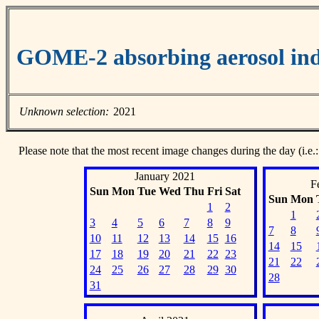
GOME-2 absorbing aerosol ind
Unknown selection:
2021
Please note that the most recent image changes during the day (i.e.:
January 2021
F
Sun
Mon
Tue
Wed
Thu
Fri
Sat
Sun
Mon
1
2
1
3
4
5
6
7
8
9
7
8
10
11
12
13
14
15
16
14
15
17
18
19
20
21
22
23
21
22
24
25
26
27
28
29
30
28
31