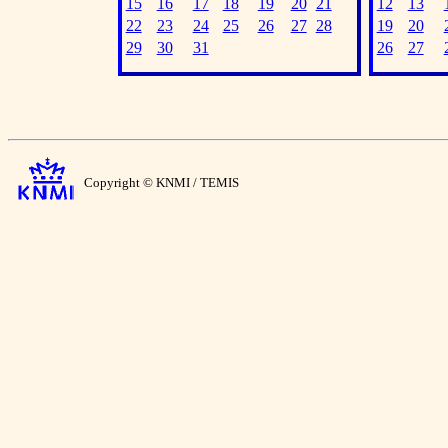
15
16
17
18
19
20
21
12
13
22
23
24
25
26
27
28
19
20
29
30
31
26
27
Copyright © KNMI / TEMIS