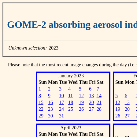
GOME-2 absorbing aerosol ind
Unknown selection:
2023
Please note that the most recent image changes during the day (i.e.:
January 2023
F
Sun
Mon
Tue
Wed
Thu
Fri
Sat
Sun
Mon
1
2
3
4
5
6
7
8
9
10
11
12
13
14
5
6
15
16
17
18
19
20
21
12
13
22
23
24
25
26
27
28
19
20
29
30
31
26
27
April 2023
Sun
Mon
Tue
Wed
Thu
Fri
Sat