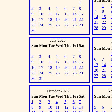
Sun
Mon
1
1
2
3
4
5
6
7
8
7
8
9
10
11
12
13
14
15
14
15
16
17
18
19
20
21
22
21
22
23
24
25
26
27
28
29
28
29
30
July 2023
Sun
Mon
Tue
Wed
Thu
Fri
Sat
Sun
Mon
1
2
3
4
5
6
7
8
6
7
9
10
11
12
13
14
15
13
14
16
17
18
19
20
21
22
20
21
23
24
25
26
27
28
29
27
28
30
31
October 2023
No
Sun
Mon
Tue
Wed
Thu
Fri
Sat
Sun
Mon
1
2
3
4
5
6
7
8
9
10
11
12
13
14
5
6