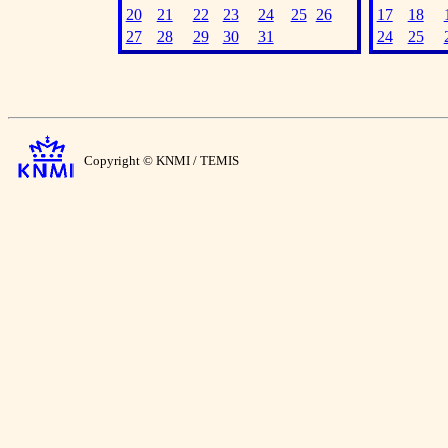
20
21
22
23
24
25
26
17
18
27
28
29
30
31
24
25
Copyright © KNMI / TEMIS