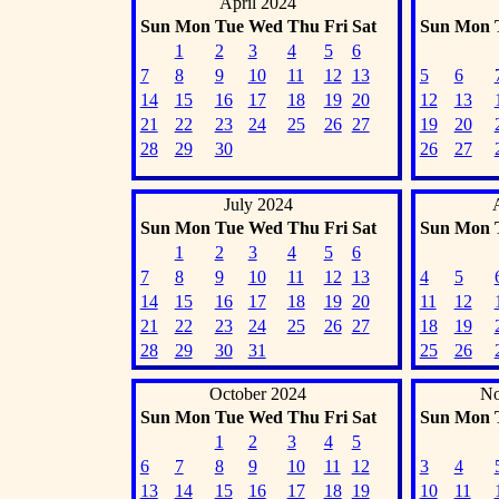
April 2024
Sun
Mon
Tue
Wed
Thu
Fri
Sat
Sun
Mon
1
2
3
4
5
6
7
8
9
10
11
12
13
5
6
14
15
16
17
18
19
20
12
13
21
22
23
24
25
26
27
19
20
28
29
30
26
27
July 2024
Sun
Mon
Tue
Wed
Thu
Fri
Sat
Sun
Mon
1
2
3
4
5
6
7
8
9
10
11
12
13
4
5
14
15
16
17
18
19
20
11
12
21
22
23
24
25
26
27
18
19
28
29
30
31
25
26
October 2024
No
Sun
Mon
Tue
Wed
Thu
Fri
Sat
Sun
Mon
1
2
3
4
5
6
7
8
9
10
11
12
3
4
13
14
15
16
17
18
19
10
11