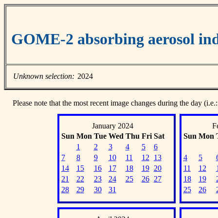
GOME-2 absorbing aerosol ind
Unknown selection:
2024
Please note that the most recent image changes during the day (i.e.:
January 2024
F
Sun
Mon
Tue
Wed
Thu
Fri
Sat
Sun
Mon
1
2
3
4
5
6
7
8
9
10
11
12
13
4
5
14
15
16
17
18
19
20
11
12
21
22
23
24
25
26
27
18
19
28
29
30
31
25
26