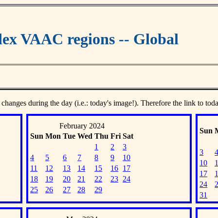
ex VAAC regions -- Global
 changes during the day (i.e.: today's image!). Therefore the link to tod
February 2024
Sun
Sun
Mon
Tue
Wed
Thu
Fri
Sat
1
2
3
3
4
5
6
7
8
9
10
10
11
12
13
14
15
16
17
17
18
19
20
21
22
23
24
24
25
26
27
28
29
31