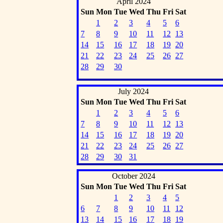
April 2024
Sun
Mon
Tue
Wed
Thu
Fri
Sat
1
2
3
4
5
6
7
8
9
10
11
12
13
14
15
16
17
18
19
20
21
22
23
24
25
26
27
28
29
30
July 2024
Sun
Mon
Tue
Wed
Thu
Fri
Sat
1
2
3
4
5
6
7
8
9
10
11
12
13
14
15
16
17
18
19
20
21
22
23
24
25
26
27
28
29
30
31
October 2024
Sun
Mon
Tue
Wed
Thu
Fri
Sat
1
2
3
4
5
6
7
8
9
10
11
12
13
14
15
16
17
18
19