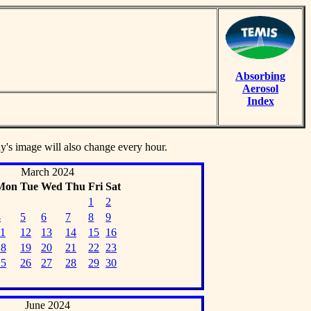
Absorbing
Aerosol
Index
ay's image will also change every hour.
March 2024
Mon
Tue
Wed
Thu
Fri
Sat
1
2
4
5
6
7
8
9
11
12
13
14
15
16
18
19
20
21
22
23
25
26
27
28
29
30
June 2024