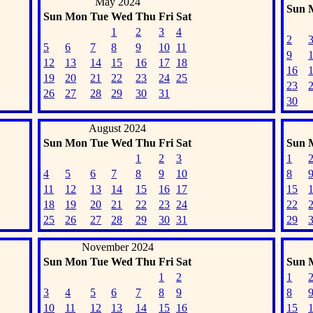
May 2024
Sun
Sun
Mon
Tue
Wed
Thu
Fri
Sat
1
2
3
4
2
5
6
7
8
9
10
11
9
12
13
14
15
16
17
18
16
19
20
21
22
23
24
25
23
26
27
28
29
30
31
30
August 2024
Sun
Mon
Tue
Wed
Thu
Fri
Sat
Sun
1
2
3
1
4
5
6
7
8
9
10
8
11
12
13
14
15
16
17
15
18
19
20
21
22
23
24
22
25
26
27
28
29
30
31
29
November 2024
Sun
Mon
Tue
Wed
Thu
Fri
Sat
Sun
1
2
1
3
4
5
6
7
8
9
8
10
11
12
13
14
15
16
15