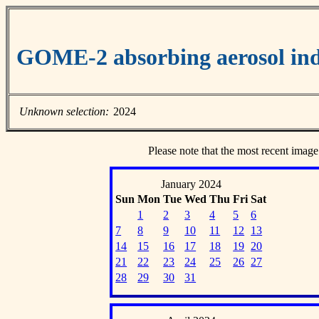
GOME-2 absorbing aerosol ind
Unknown selection:
2024
Please note that the most recent image
January 2024
Sun
Mon
Tue
Wed
Thu
Fri
Sat
1
2
3
4
5
6
7
8
9
10
11
12
13
14
15
16
17
18
19
20
21
22
23
24
25
26
27
28
29
30
31