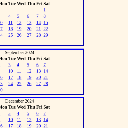
Mon
Tue
Wed
Thu
Fri
Sat
1
3
4
5
6
7
8
10
11
12
13
14
15
17
18
19
20
21
22
24
25
26
27
28
29
September 2024
Mon
Tue
Wed
Thu
Fri
Sat
2
3
4
5
6
7
9
10
11
12
13
14
16
17
18
19
20
21
23
24
25
26
27
28
30
December 2024
Mon
Tue
Wed
Thu
Fri
Sat
2
3
4
5
6
7
9
10
11
12
13
14
16
17
18
19
20
21