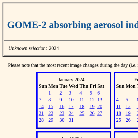
GOME-2 absorbing aerosol ind
Unknown selection:
2024
Please note that the most recent image changes during the day (i.e.:
January 2024
F
Sun
Mon
Tue
Wed
Thu
Fri
Sat
Sun
Mon
1
2
3
4
5
6
7
8
9
10
11
12
13
4
5
14
15
16
17
18
19
20
11
12
21
22
23
24
25
26
27
18
19
28
29
30
31
25
26