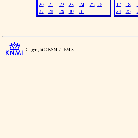
20
21
22
23
24
25
26
17
18
27
28
29
30
31
24
25
Copyright © KNMI / TEMIS