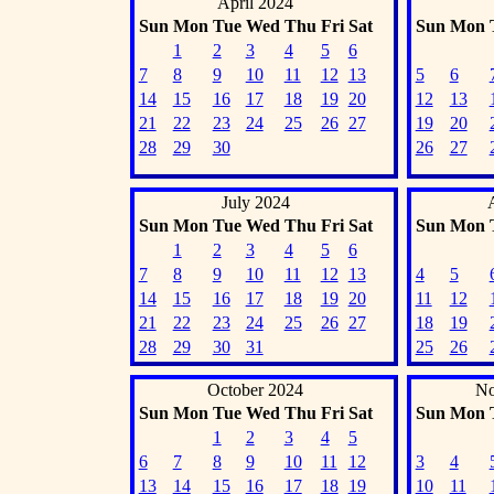
April 2024
Sun
Mon
Tue
Wed
Thu
Fri
Sat
Sun
Mon
1
2
3
4
5
6
7
8
9
10
11
12
13
5
6
14
15
16
17
18
19
20
12
13
21
22
23
24
25
26
27
19
20
28
29
30
26
27
July 2024
Sun
Mon
Tue
Wed
Thu
Fri
Sat
Sun
Mon
1
2
3
4
5
6
7
8
9
10
11
12
13
4
5
14
15
16
17
18
19
20
11
12
21
22
23
24
25
26
27
18
19
28
29
30
31
25
26
October 2024
No
Sun
Mon
Tue
Wed
Thu
Fri
Sat
Sun
Mon
1
2
3
4
5
6
7
8
9
10
11
12
3
4
13
14
15
16
17
18
19
10
11