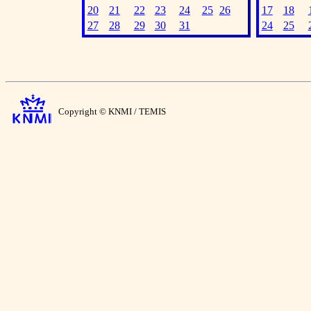
20
21
22
23
24
25
26
17
18
27
28
29
30
31
24
25
Copyright © KNMI / TEMIS