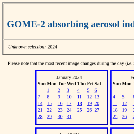
GOME-2 absorbing aerosol ind
Unknown selection:
2024
Please note that the most recent image changes during the day (i.e.:
January 2024
F
Sun
Mon
Tue
Wed
Thu
Fri
Sat
Sun
Mon
1
2
3
4
5
6
7
8
9
10
11
12
13
4
5
14
15
16
17
18
19
20
11
12
21
22
23
24
25
26
27
18
19
28
29
30
31
25
26