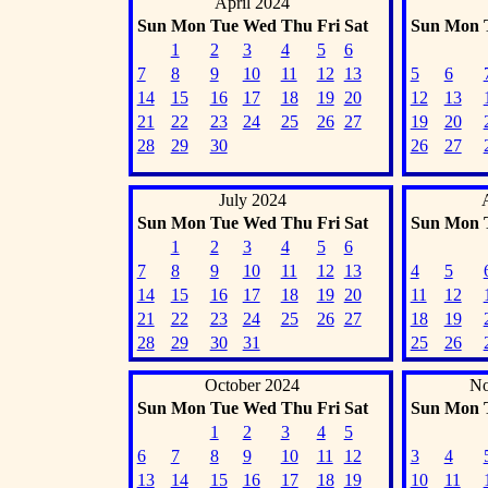
April 2024
Sun
Mon
Tue
Wed
Thu
Fri
Sat
Sun
Mon
1
2
3
4
5
6
7
8
9
10
11
12
13
5
6
14
15
16
17
18
19
20
12
13
21
22
23
24
25
26
27
19
20
28
29
30
26
27
July 2024
Sun
Mon
Tue
Wed
Thu
Fri
Sat
Sun
Mon
1
2
3
4
5
6
7
8
9
10
11
12
13
4
5
14
15
16
17
18
19
20
11
12
21
22
23
24
25
26
27
18
19
28
29
30
31
25
26
October 2024
No
Sun
Mon
Tue
Wed
Thu
Fri
Sat
Sun
Mon
1
2
3
4
5
6
7
8
9
10
11
12
3
4
13
14
15
16
17
18
19
10
11