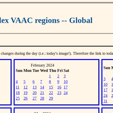
ex VAAC regions -- Global
 changes during the day (i.e.: today's image!). Therefore the link to tod
February 2024
Sun
Sun
Mon
Tue
Wed
Thu
Fri
Sat
1
2
3
3
4
5
6
7
8
9
10
10
11
12
13
14
15
16
17
17
18
19
20
21
22
23
24
24
25
26
27
28
29
31