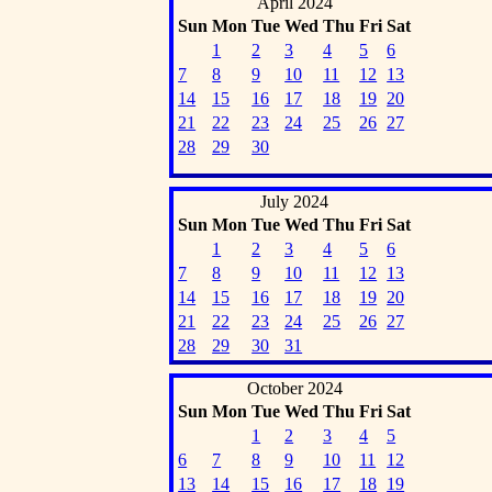
April 2024
Sun
Mon
Tue
Wed
Thu
Fri
Sat
1
2
3
4
5
6
7
8
9
10
11
12
13
14
15
16
17
18
19
20
21
22
23
24
25
26
27
28
29
30
July 2024
Sun
Mon
Tue
Wed
Thu
Fri
Sat
1
2
3
4
5
6
7
8
9
10
11
12
13
14
15
16
17
18
19
20
21
22
23
24
25
26
27
28
29
30
31
October 2024
Sun
Mon
Tue
Wed
Thu
Fri
Sat
1
2
3
4
5
6
7
8
9
10
11
12
13
14
15
16
17
18
19