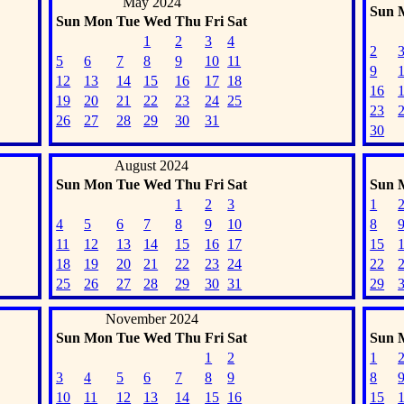
May 2024
Sun
Sun
Mon
Tue
Wed
Thu
Fri
Sat
1
2
3
4
2
5
6
7
8
9
10
11
9
12
13
14
15
16
17
18
16
19
20
21
22
23
24
25
23
26
27
28
29
30
31
30
August 2024
Sun
Mon
Tue
Wed
Thu
Fri
Sat
Sun
1
2
3
1
4
5
6
7
8
9
10
8
11
12
13
14
15
16
17
15
18
19
20
21
22
23
24
22
25
26
27
28
29
30
31
29
November 2024
Sun
Mon
Tue
Wed
Thu
Fri
Sat
Sun
1
2
1
3
4
5
6
7
8
9
8
10
11
12
13
14
15
16
15