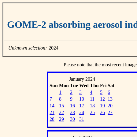
GOME-2 absorbing aerosol ind
Unknown selection:
2024
Please note that the most recent image
January 2024
Sun
Mon
Tue
Wed
Thu
Fri
Sat
1
2
3
4
5
6
7
8
9
10
11
12
13
14
15
16
17
18
19
20
21
22
23
24
25
26
27
28
29
30
31