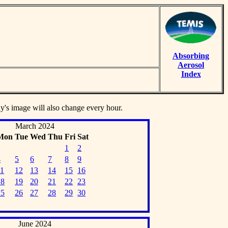
Absorbing
Aerosol
Index
ay's image will also change every hour.
March 2024
Mon
Tue
Wed
Thu
Fri
Sat
1
2
4
5
6
7
8
9
11
12
13
14
15
16
18
19
20
21
22
23
25
26
27
28
29
30
June 2024