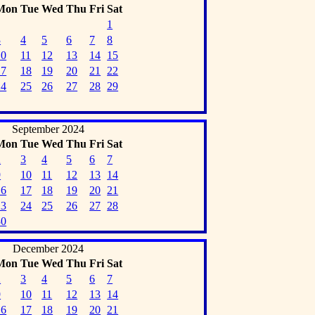
Mon
Tue
Wed
Thu
Fri
Sat
1
3
4
5
6
7
8
10
11
12
13
14
15
17
18
19
20
21
22
24
25
26
27
28
29
September 2024
Mon
Tue
Wed
Thu
Fri
Sat
2
3
4
5
6
7
9
10
11
12
13
14
16
17
18
19
20
21
23
24
25
26
27
28
30
December 2024
Mon
Tue
Wed
Thu
Fri
Sat
2
3
4
5
6
7
9
10
11
12
13
14
16
17
18
19
20
21