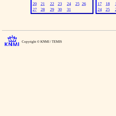
20
21
22
23
24
25
26
17
18
27
28
29
30
31
24
25
Copyright © KNMI / TEMIS