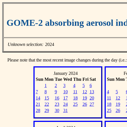
GOME-2 absorbing aerosol ind
Unknown selection:
2024
Please note that the most recent image changes during the day (i.e.:
January 2024
F
Sun
Mon
Tue
Wed
Thu
Fri
Sat
Sun
Mon
1
2
3
4
5
6
7
8
9
10
11
12
13
4
5
14
15
16
17
18
19
20
11
12
21
22
23
24
25
26
27
18
19
28
29
30
31
25
26