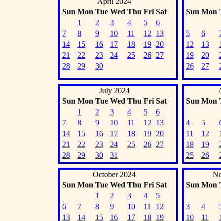
April 2024
Sun
Mon
Tue
Wed
Thu
Fri
Sat
Sun
Mon
1
2
3
4
5
6
7
8
9
10
11
12
13
5
6
14
15
16
17
18
19
20
12
13
21
22
23
24
25
26
27
19
20
28
29
30
26
27
July 2024
Sun
Mon
Tue
Wed
Thu
Fri
Sat
Sun
Mon
1
2
3
4
5
6
7
8
9
10
11
12
13
4
5
14
15
16
17
18
19
20
11
12
21
22
23
24
25
26
27
18
19
28
29
30
31
25
26
October 2024
No
Sun
Mon
Tue
Wed
Thu
Fri
Sat
Sun
Mon
1
2
3
4
5
6
7
8
9
10
11
12
3
4
13
14
15
16
17
18
19
10
11