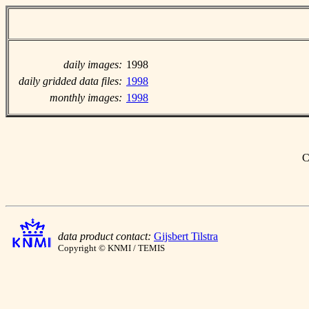
daily images:
1998
daily gridded data files:
1998
monthly images:
1998
C
data product contact:
Gijsbert Tilstra
Copyright © KNMI / TEMIS